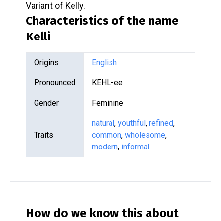
Variant of Kelly.
Characteristics of the name
Kelli
Origins
English
Pronounced
KEHL-ee
Gender
Feminine
natural
,
youthful
,
refined
,
Traits
common
,
wholesome
,
modern
,
informal
How do we know this about