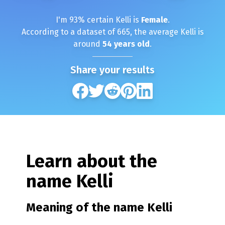
I'm
93
% certain
Kelli
is
Female
.
According to a dataset of
665
, the average
Kelli
is
around
54
years old
.
Share your results
Learn about the
name
Kelli
Meaning of the name
Kelli