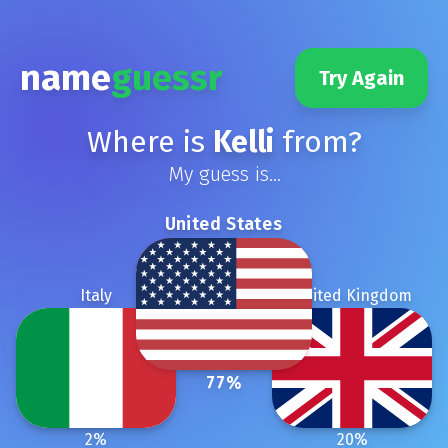
name
guessr
Try Again
Where is
Kelli
from?
My guess is...
United States
Italy
United Kingdom
77
%
2
%
20
%