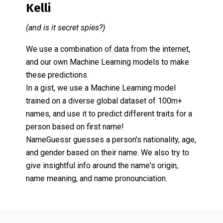
Kelli
(and is it secret spies?)
We use a combination of data from the internet,
and our own Machine Learning models to make
these predictions.
In a gist, we use a Machine Learning model
trained on a diverse global dataset of 100m+
names, and use it to predict different traits for a
person based on first name!
NameGuessr guesses a person's nationality, age,
and gender based on their name. We also try to
give insightful info around the name's origin,
name meaning, and name pronounciation.