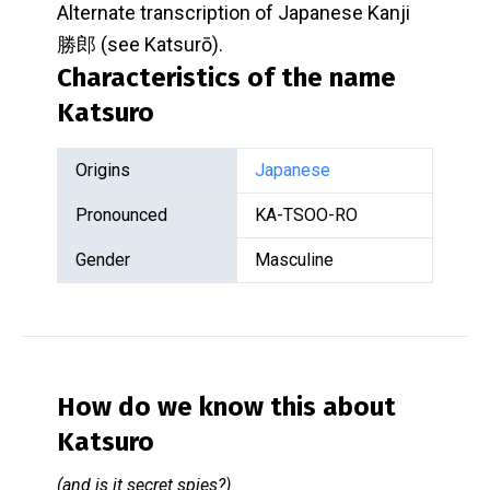
Alternate transcription of Japanese Kanji
勝郎 (see Katsurō).
Characteristics of the name
Katsuro
Origins
Japanese
Pronounced
KA-TSOO-RO
Gender
Masculine
How do we know this about
Katsuro
(and is it secret spies?)