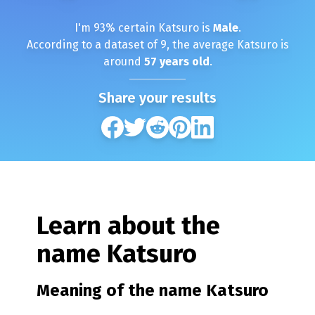
I'm
93
% certain
Katsuro
is
Male
.
According to a dataset of
9
, the average
Katsuro
is
around
57
years old
.
Share your results
Learn about the
name
Katsuro
Meaning of the name
Katsuro