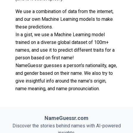
We use a combination of data from the internet,
and our own Machine Learning models to make
these predictions.
In a gist, we use a Machine Learning model
trained on a diverse global dataset of 100m+
names, and use it to predict different traits for a
person based on first name!
NameGuessr guesses a person's nationality, age,
and gender based on their name. We also try to
give insightful info around the name's origin,
name meaning, and name pronounciation.
NameGuessr.com
Discover the stories behind names with AI-powered
insights.