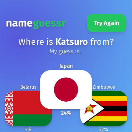
name
guessr
Try Again
Where is
Katsuro
from?
My guess is...
Japan
Belarus
Zimbabwe
24
%
4
%
22
%