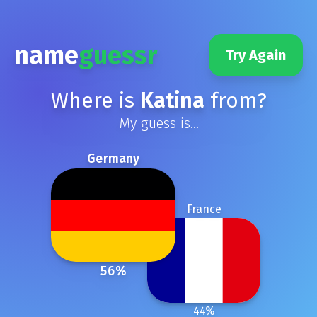
name
guessr
Try Again
Where is
Katina
from?
My guess is...
Germany
France
56
%
44
%