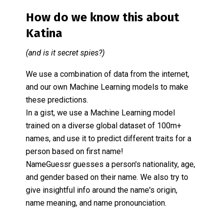
How do we know this about
Katina
(and is it secret spies?)
We use a combination of data from the internet,
and our own Machine Learning models to make
these predictions.
In a gist, we use a Machine Learning model
trained on a diverse global dataset of 100m+
names, and use it to predict different traits for a
person based on first name!
NameGuessr guesses a person's nationality, age,
and gender based on their name. We also try to
give insightful info around the name's origin,
name meaning, and name pronounciation.