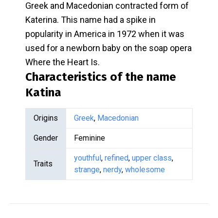
Greek and Macedonian contracted form of
Katerina. This name had a spike in
popularity in America in 1972 when it was
used for a newborn baby on the soap opera
Where the Heart Is.
Characteristics of the name
Katina
Origins
Greek
,
Macedonian
Gender
Feminine
youthful
,
refined
,
upper class
,
Traits
strange
,
nerdy
,
wholesome