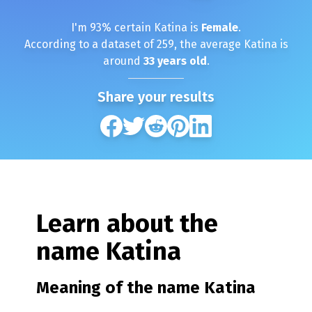
I'm
93
% certain
Katina
is
Female
.
According to a dataset of
259
, the average
Katina
is
around
33
years old
.
Share your results
Learn about the
name
Katina
Meaning of the name
Katina