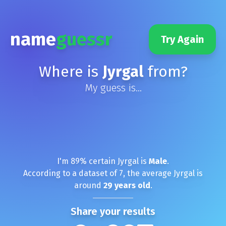
name
guessr
Try Again
Where is
Jyrgal
from?
My guess is...
I'm
89
% certain
Jyrgal
is
Male
.
According to a dataset of
7
, the average
Jyrgal
is
around
29
years old
.
Share your results