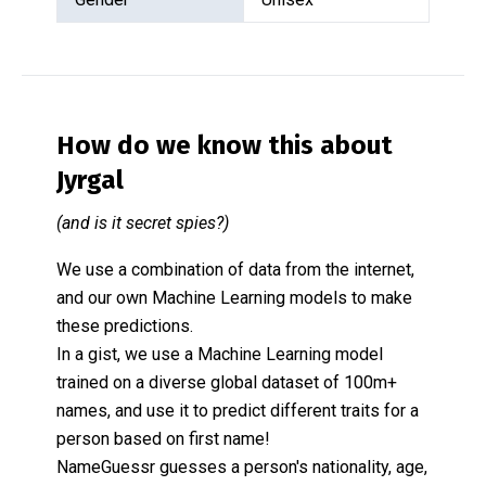
How do we know this about
Jyrgal
(and is it secret spies?)
We use a combination of data from the internet,
and our own Machine Learning models to make
these predictions.
In a gist, we use a Machine Learning model
trained on a diverse global dataset of 100m+
names, and use it to predict different traits for a
person based on first name!
NameGuessr guesses a person's nationality, age,