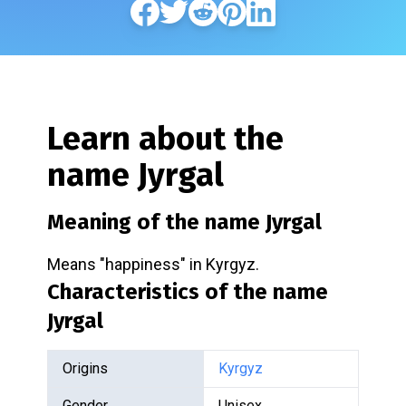
Learn about the
name
Jyrgal
Meaning of the name
Jyrgal
Means "happiness" in Kyrgyz.
Characteristics of the name
Jyrgal
Origins
Kyrgyz
Gender
Unisex