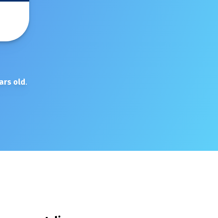
ars old
.