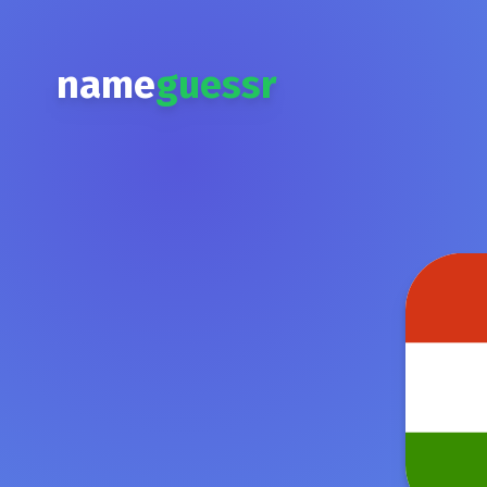
name
guessr