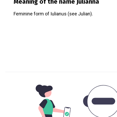
Meaning of the name
Julianna
Feminine form of Iulianus (see Julian).