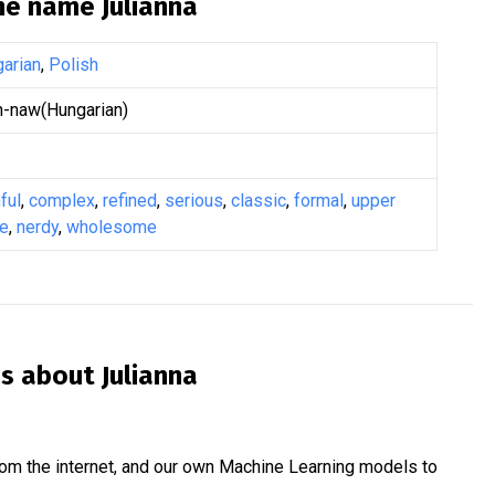
the name
Julianna
arian
,
Polish
-naw(Hungarian)
ful
,
complex
,
refined
,
serious
,
classic
,
formal
,
upper
ge
,
nerdy
,
wholesome
is about
Julianna
om the internet, and our own Machine Learning models to