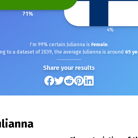
71
%
4
%
I'm
99
% certain
Julianna
is
Female
.
ng to a dataset of
2039
, the average
Julianna
is around
65
ye
Share your results
ulianna