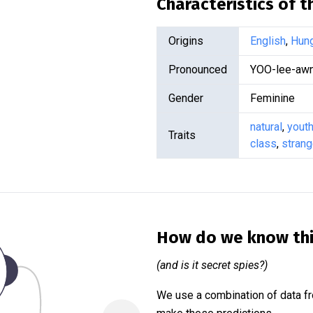
Characteristics of 
Origins
English
,
Hung
Pronounced
YOO-lee-awn
Gender
Feminine
natural
,
youth
Traits
class
,
stran
How do we know th
(and is it secret spies?)
We use a combination of data fr