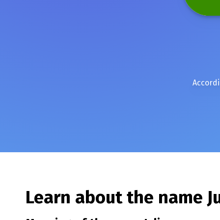
Accordi
Learn about the name
J