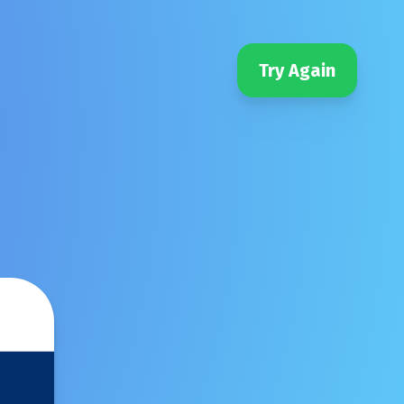
Try Again