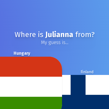
Where is
Julianna
from?
My guess is...
Hungary
Finland