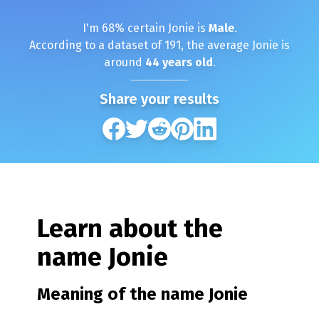
I'm
68
% certain
Jonie
is
Male
.
According to a dataset of
191
, the average
Jonie
is
around
44
years old
.
Share your results
Learn about the
name
Jonie
Meaning of the name
Jonie