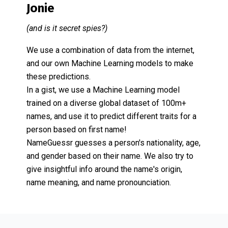
Jonie
(and is it secret spies?)
We use a combination of data from the internet,
and our own Machine Learning models to make
these predictions.
In a gist, we use a Machine Learning model
trained on a diverse global dataset of 100m+
names, and use it to predict different traits for a
person based on first name!
NameGuessr guesses a person's nationality, age,
and gender based on their name. We also try to
give insightful info around the name's origin,
name meaning, and name pronounciation.