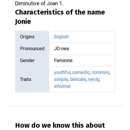
Diminutive of Joan 1.
Characteristics of the name
Jonie
Origins
English
Pronounced
JO-nee
Gender
Feminine
youthful
,
comedic
,
common
,
Traits
simple
,
delicate
,
nerdy
,
informal
How do we know this about