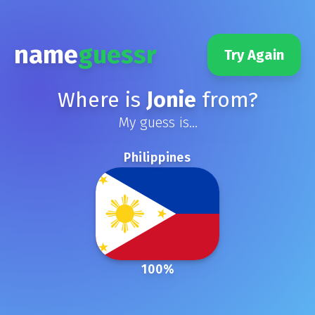
name
guessr
Try Again
Where is
Jonie
from?
My guess is...
Philippines
100
%