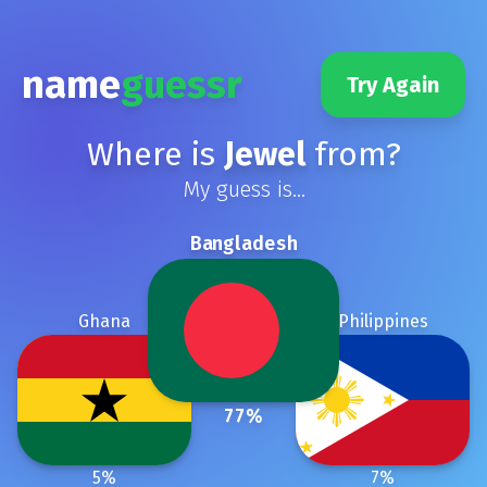
name
guessr
Try Again
Where is
Jewel
from?
My guess is...
Bangladesh
Ghana
Philippines
77
%
5
%
7
%