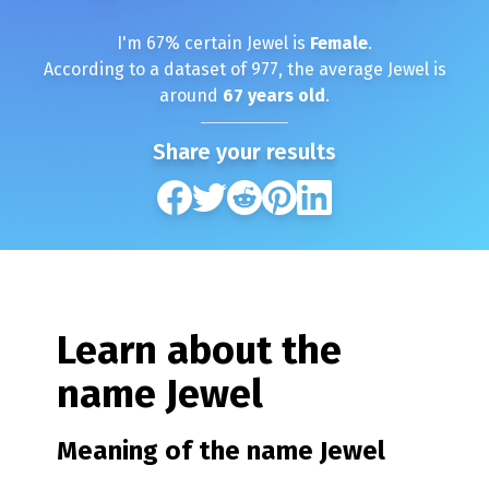
I'm
67
% certain
Jewel
is
Female
.
According to a dataset of
977
, the average
Jewel
is
around
67
years old
.
Share your results
Learn about the
name
Jewel
Meaning of the name
Jewel