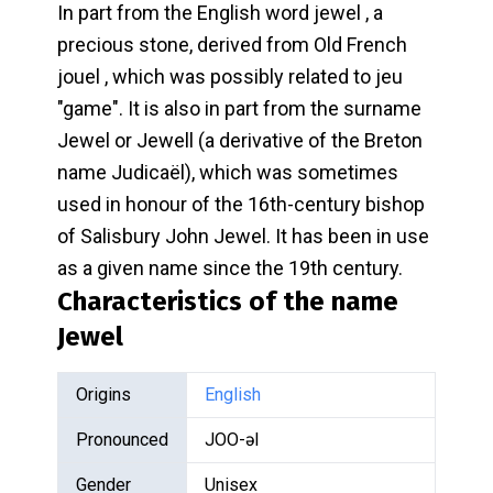
In part from the English word jewel , a
precious stone, derived from Old French
jouel , which was possibly related to jeu
"game". It is also in part from the surname
Jewel or Jewell (a derivative of the Breton
name Judicaël), which was sometimes
used in honour of the 16th-century bishop
of Salisbury John Jewel. It has been in use
as a given name since the 19th century.
Characteristics of the name
Jewel
Origins
English
Pronounced
JOO-əl
Gender
Unisex