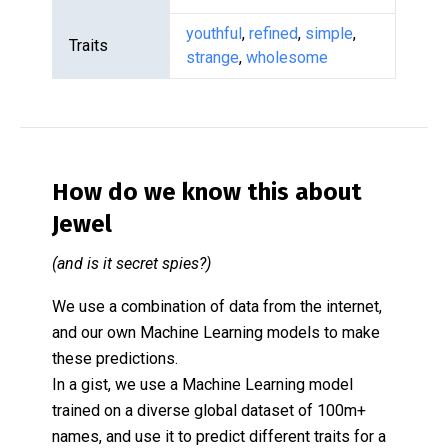
youthful
,
refined
,
simple
,
Traits
strange
,
wholesome
How do we know this about
Jewel
(and is it secret spies?)
We use a combination of data from the internet,
and our own Machine Learning models to make
these predictions.
In a gist, we use a Machine Learning model
trained on a diverse global dataset of 100m+
names, and use it to predict different traits for a