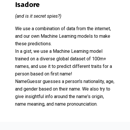
Isadore
(and is it secret spies?)
We use a combination of data from the internet,
and our own Machine Learning models to make
these predictions.
In a gist, we use a Machine Learning model
trained on a diverse global dataset of 100m+
names, and use it to predict different traits for a
person based on first name!
NameGuessr guesses a person's nationality, age,
and gender based on their name. We also try to
give insightful info around the name's origin,
name meaning, and name pronounciation.