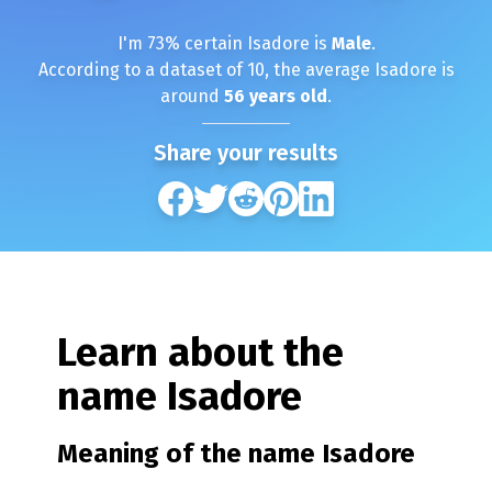
I'm
73
% certain
Isadore
is
Male
.
According to a dataset of
10
, the average
Isadore
is
around
56
years old
.
Share your results
Learn about the
name
Isadore
Meaning of the name
Isadore