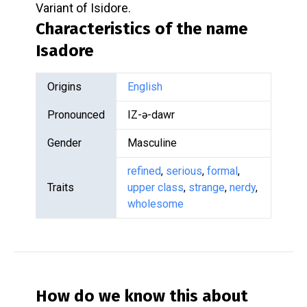
Variant of Isidore.
Characteristics of the name
Isadore
Origins
English
Pronounced
IZ-ə-dawr
Gender
Masculine
refined
,
serious
,
formal
,
Traits
upper class
,
strange
,
nerdy
,
wholesome
How do we know this about