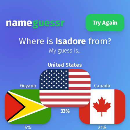
name
guessr
Try Again
Where is
Isadore
from?
My guess is...
United States
Guyana
Canada
33
%
5
%
21
%