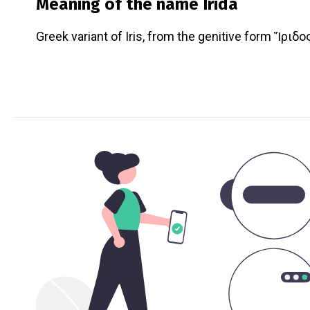
Meaning of the name
Irida
Greek variant of Iris, from the genitive form Ἴριδος