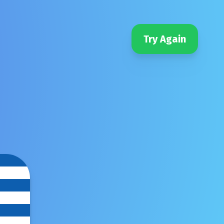
Try Again