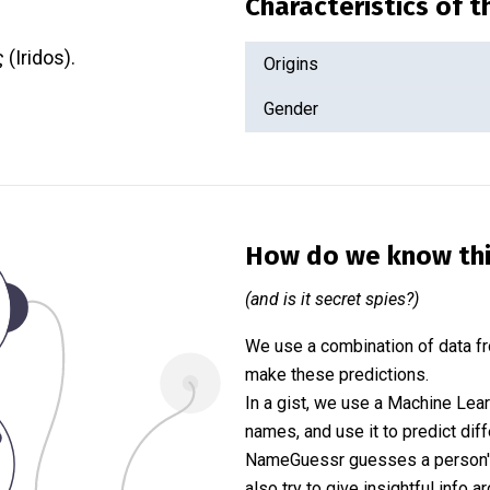
Characteristics of 
 (Iridos).
Origins
Gender
How do we know th
(and is it secret spies?)
We use a combination of data fr
make these predictions.
In a gist, we use a Machine Lea
names, and use it to predict diff
NameGuessr guesses a person's 
also try to give insightful info