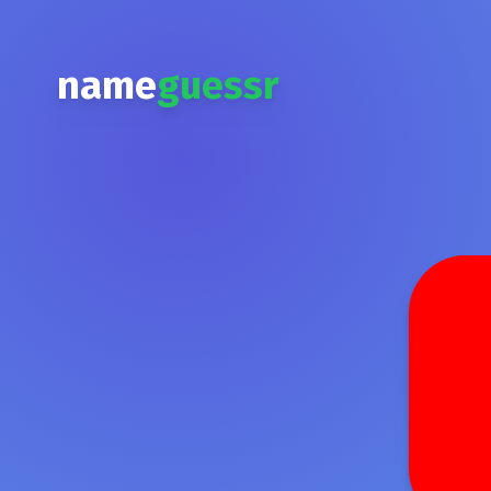
name
guessr