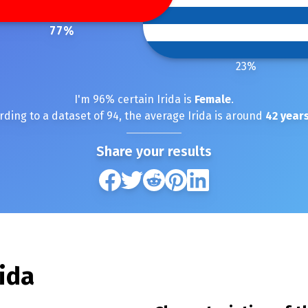
77
%
23
%
I'm
96
% certain
Irida
is
Female
.
rding to a dataset of
94
, the average
Irida
is around
42
years
Share your results
rida