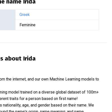
the name
Irida
Greek
Feminine
is about
Irida
om the internet, and our own Machine Learning models to
rning model trained on a diverse global dataset of 100m+
erent traits for a person based on first name!
nationality, age, and gender based on their name. We
 around the name's origin, name meaning, and name