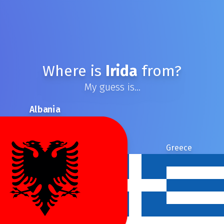
Where is
Irida
from?
My guess is...
Albania
Greece