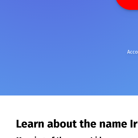
Acco
Learn about the name
I