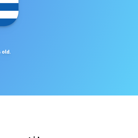
 old
.