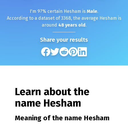
I'm
97
% certain
Hesham
is
Male
.
According to a dataset of
3368
, the average
Hesham
is
around
48
years old
.
Share your results
Learn about the
name
Hesham
Meaning of the name
Hesham