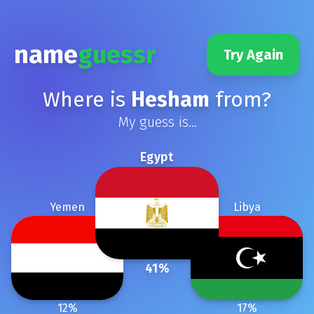
name
guessr
Try Again
Where is
Hesham
from?
My guess is...
Egypt
Yemen
Libya
41
%
12
%
17
%