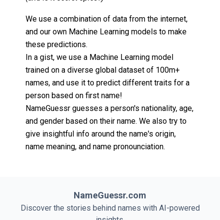
We use a combination of data from the internet,
and our own Machine Learning models to make
these predictions.
In a gist, we use a Machine Learning model
trained on a diverse global dataset of 100m+
names, and use it to predict different traits for a
person based on first name!
NameGuessr guesses a person's nationality, age,
and gender based on their name. We also try to
give insightful info around the name's origin,
name meaning, and name pronounciation.
NameGuessr.com
Discover the stories behind names with AI-powered
insights.