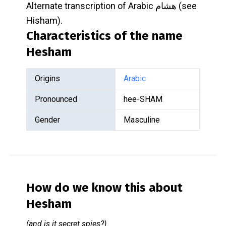
Alternate transcription of Arabic هشام (see
Hisham).
Characteristics of the name
Hesham
Origins
Arabic
Pronounced
hee-SHAM
Gender
Masculine
How do we know this about
Hesham
(and is it secret spies?)