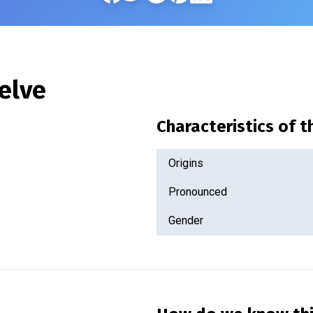
elve
Characteristics of 
Origins
Pronounced
Gender