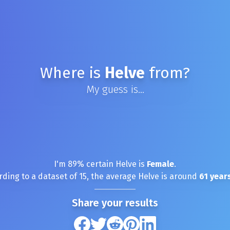
Where is
Helve
from?
My guess is...
I'm
89
% certain
Helve
is
Female
.
rding to a dataset of
15
, the average
Helve
is around
61
years
Share your results