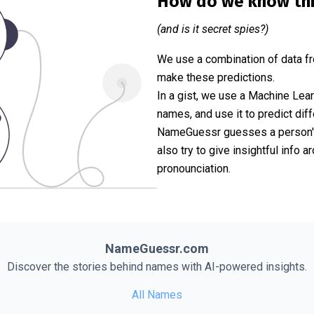
How do we know th
(and is it secret spies?)
We use a combination of data fr
make these predictions.
In a gist, we use a Machine Lea
names, and use it to predict diff
NameGuessr guesses a person's 
also try to give insightful info
pronounciation.
NameGuessr.com
Discover the stories behind names with AI-powered insights.
All Names