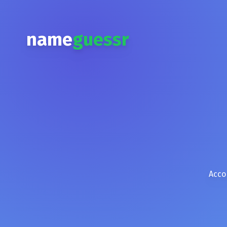
name
guessr
Acco