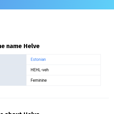
the name
Helve
Estonian
HEHL-veh
Feminine