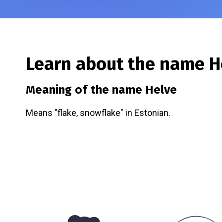
Learn about the name
H
Meaning of the name
Helve
Means "flake, snowflake" in Estonian.