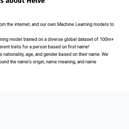
is about
Helve
om the internet, and our own Machine Learning models to
rning model trained on a diverse global dataset of 100m+
erent traits for a person based on first name!
nationality, age, and gender based on their name. We
 around the name's origin, name meaning, and name