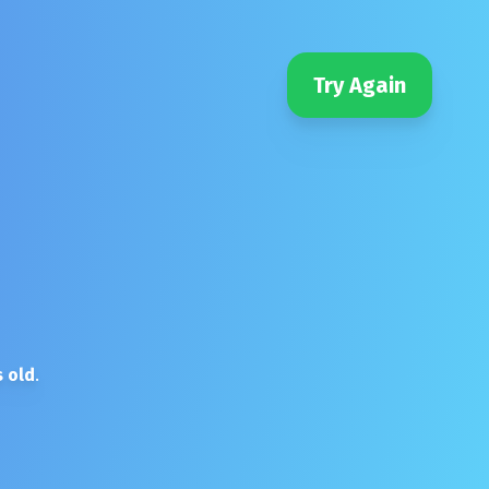
Try Again
 old
.