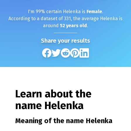
I'm
99
% certain
Helenka
is
Female
.
According to a dataset of
331
, the average
Helenka
is
around
52
years old
.
Share your results
Learn about the
name
Helenka
Meaning of the name
Helenka