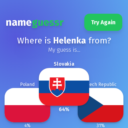
name
guessr
Try Again
Where is
Helenka
from?
My guess is...
Slovakia
Poland
Czech Republic
64
%
4
%
31
%