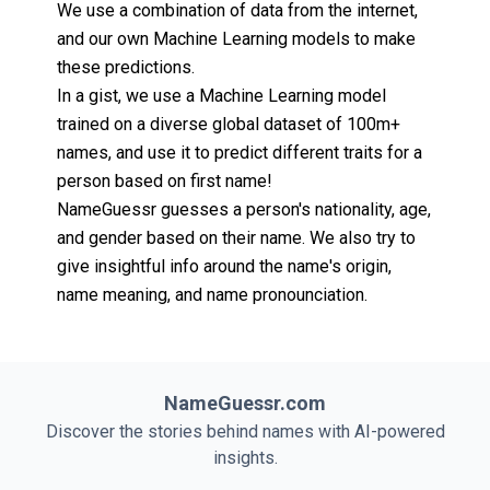
We use a combination of data from the internet,
and our own Machine Learning models to make
these predictions.
In a gist, we use a Machine Learning model
trained on a diverse global dataset of 100m+
names, and use it to predict different traits for a
person based on first name!
NameGuessr guesses a person's nationality, age,
and gender based on their name. We also try to
give insightful info around the name's origin,
name meaning, and name pronounciation.
NameGuessr.com
Discover the stories behind names with AI-powered
insights.