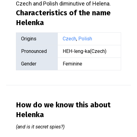
Czech and Polish diminutive of Helena.
Characteristics of the name
Helenka
Origins
Czech
,
Polish
Pronounced
HEH-leng-ka(Czech)
Gender
Feminine
How do we know this about
Helenka
(and is it secret spies?)