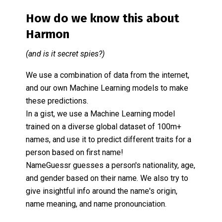
How do we know this about
Harmon
(and is it secret spies?)
We use a combination of data from the internet,
and our own Machine Learning models to make
these predictions.
In a gist, we use a Machine Learning model
trained on a diverse global dataset of 100m+
names, and use it to predict different traits for a
person based on first name!
NameGuessr guesses a person's nationality, age,
and gender based on their name. We also try to
give insightful info around the name's origin,
name meaning, and name pronounciation.