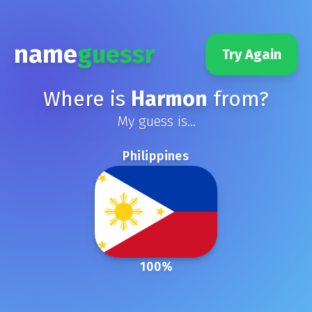
name
guessr
Try Again
Where is
Harmon
from?
My guess is...
Philippines
100
%