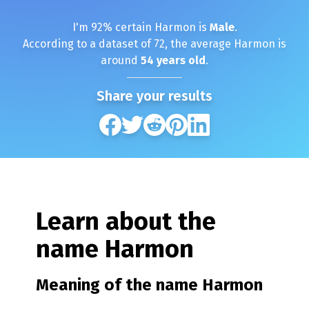
I'm
92
% certain
Harmon
is
Male
.
According to a dataset of
72
, the average
Harmon
is
around
54
years old
.
Share your results
Learn about the
name
Harmon
Meaning of the name
Harmon