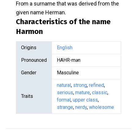
From a surname that was derived from the
given name Herman.
Characteristics of the name
Harmon
Origins
English
Pronounced
HAHR-mən
Gender
Masculine
natural
,
strong
,
refined
,
serious
,
mature
,
classic
,
Traits
formal
,
upper class
,
strange
,
nerdy
,
wholesome