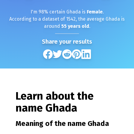
I'm
98
% certain
Ghada
is
Female
.
According to a dataset of
1542
, the average
Ghada
is
around
55
years old
.
Share your results
Learn about the
name
Ghada
Meaning of the name
Ghada