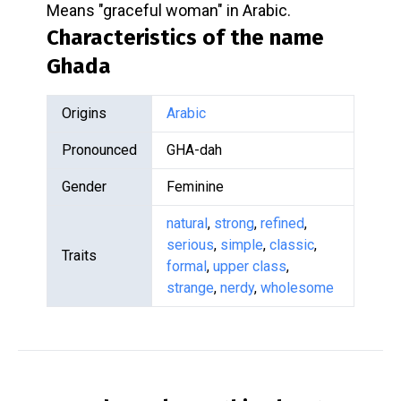
Means "graceful woman" in Arabic.
Characteristics of the name
Ghada
Origins
Arabic
Pronounced
GHA-dah
Gender
Feminine
natural
,
strong
,
refined
,
serious
,
simple
,
classic
,
Traits
formal
,
upper class
,
strange
,
nerdy
,
wholesome