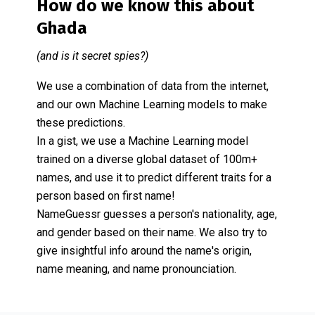
How do we know this about
Ghada
(and is it secret spies?)
We use a combination of data from the internet,
and our own Machine Learning models to make
these predictions.
In a gist, we use a Machine Learning model
trained on a diverse global dataset of 100m+
names, and use it to predict different traits for a
person based on first name!
NameGuessr guesses a person's nationality, age,
and gender based on their name. We also try to
give insightful info around the name's origin,
name meaning, and name pronounciation.