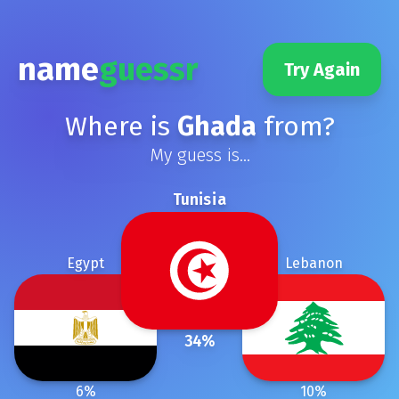
name
guessr
Try Again
Where is
Ghada
from?
My guess is...
Tunisia
Egypt
Lebanon
34
%
6
%
10
%