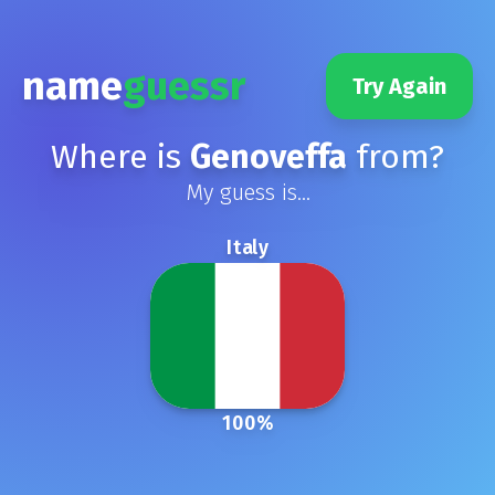
name
guessr
Try Again
Where is
Genoveffa
from?
My guess is...
Italy
100
%