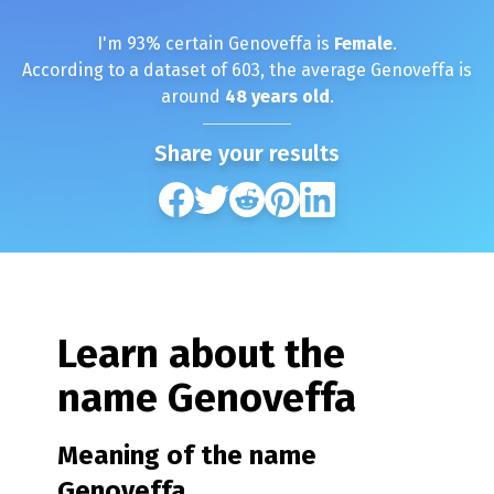
I'm
93
% certain
Genoveffa
is
Female
.
According to a dataset of
603
, the average
Genoveffa
is
around
48
years old
.
Share your results
Learn about the
name
Genoveffa
Meaning of the name
Genoveffa