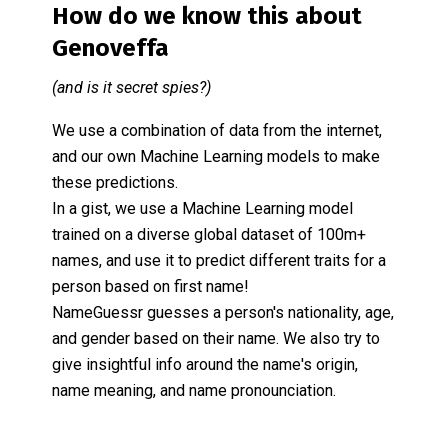
How do we know this about
Genoveffa
(and is it secret spies?)
We use a combination of data from the internet,
and our own Machine Learning models to make
these predictions.
In a gist, we use a Machine Learning model
trained on a diverse global dataset of 100m+
names, and use it to predict different traits for a
person based on first name!
NameGuessr guesses a person's nationality, age,
and gender based on their name. We also try to
give insightful info around the name's origin,
name meaning, and name pronounciation.