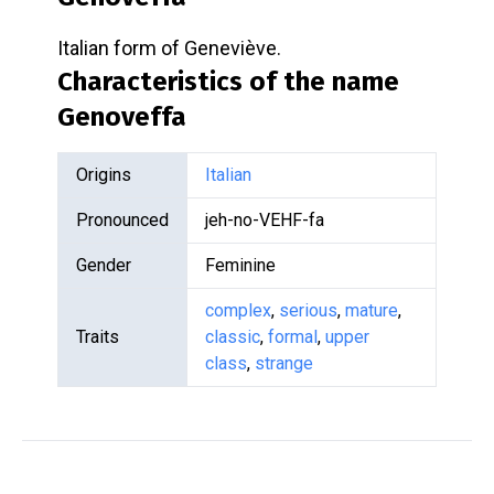
Italian form of Geneviève.
Characteristics of the name
Genoveffa
Origins
Italian
Pronounced
jeh-no-VEHF-fa
Gender
Feminine
complex
,
serious
,
mature
,
Traits
classic
,
formal
,
upper
class
,
strange