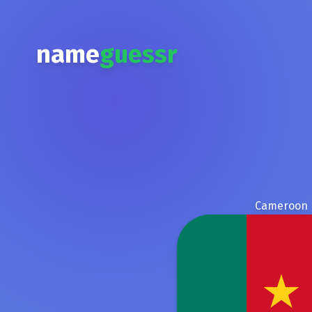
name
guessr
Cameroon