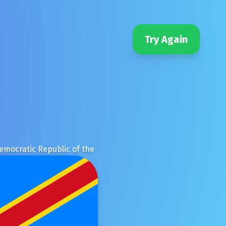
Try Again
emocratic Republic of the