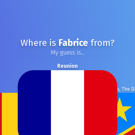
Where is
Fabrice
from?
My guess is...
Reunion
Congo, The D