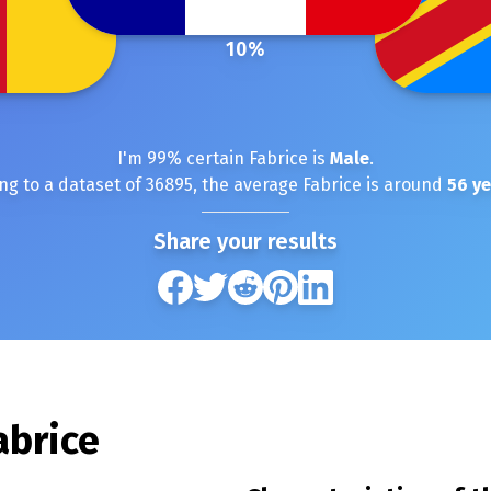
10
%
I'm
99
% certain
Fabrice
is
Male
.
ng to a dataset of
36895
, the average
Fabrice
is around
56
ye
Share your results
abrice