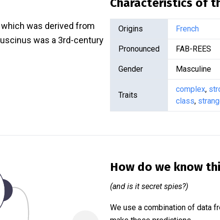
Characteristics of 
, which was derived from
Origins
French
 Luscinus was a 3rd-century
Pronounced
FAB-REES
Gender
Masculine
complex
,
str
Traits
class
,
stran
How do we know th
(and is it secret spies?)
We use a combination of data fr