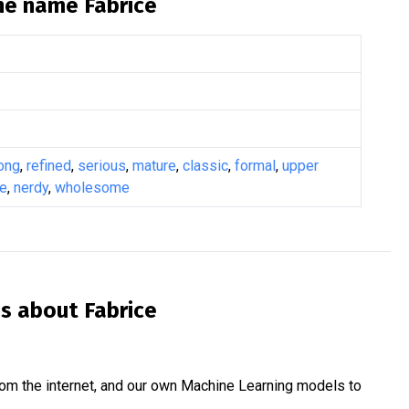
the name
Fabrice
ong
,
refined
,
serious
,
mature
,
classic
,
formal
,
upper
ge
,
nerdy
,
wholesome
is about
Fabrice
om the internet, and our own Machine Learning models to