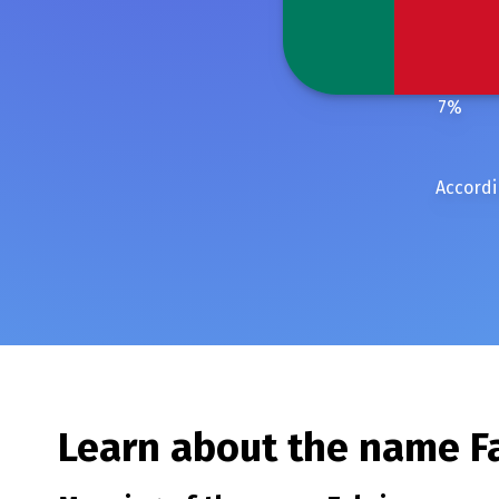
7
%
Accordi
Learn about the name
F