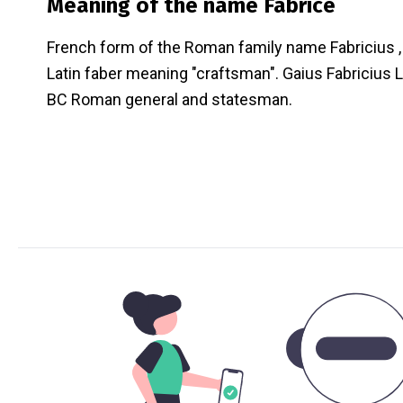
Meaning of the name
Fabrice
French form of the Roman family name Fabricius 
Latin faber meaning "craftsman". Gaius Fabricius
BC Roman general and statesman.