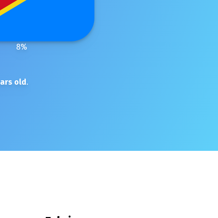
8
%
ars old
.