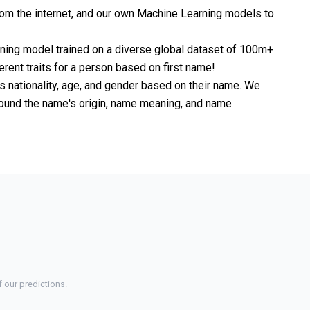
om the internet, and our own Machine Learning models to
rning model trained on a diverse global dataset of 100m+
erent traits for a person based on first name!
nationality, age, and gender based on their name. We
 around the name's origin, name meaning, and name
 our predictions.