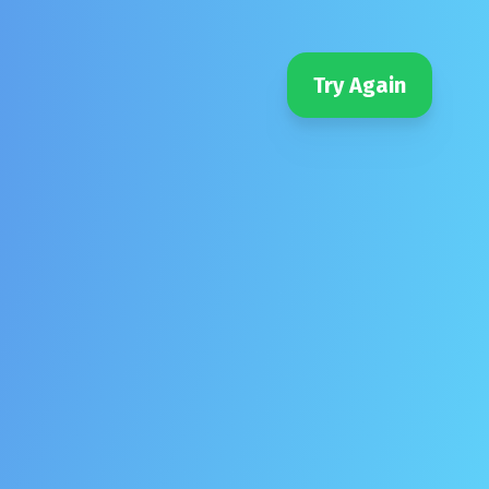
Try Again