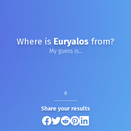
Where is
Euryalos
from?
My guess is...
0
Share your results