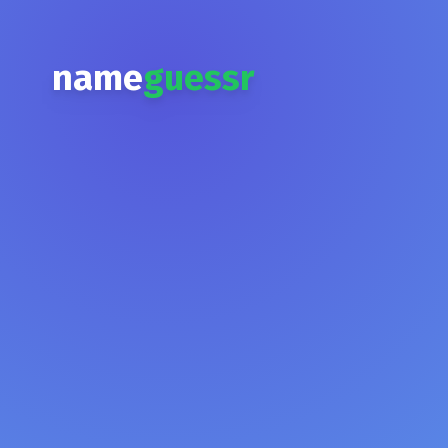
name
guessr