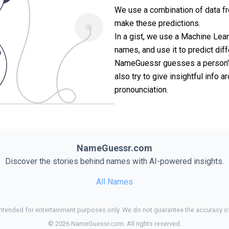
We use a combination of data fr
make these predictions.
In a gist, we use a Machine Lea
names, and use it to predict diff
NameGuessr guesses a person's 
also try to give insightful info
pronounciation.
NameGuessr.com
Discover the stories behind names with AI-powered insights.
All Names
tended for entertainment purposes only. We do not guarantee the accuracy of
©
2026
NameGuessr.com. All rights reserved.