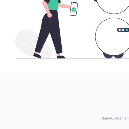
NameGuessr is in