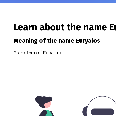
Learn about the name
E
Meaning of the name
Euryalos
Greek form of Euryalus.