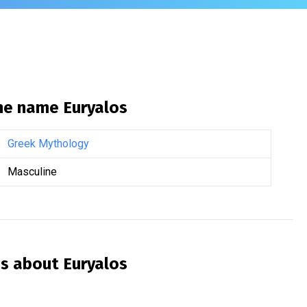
the name
Euryalos
Greek Mythology
Masculine
is about
Euryalos