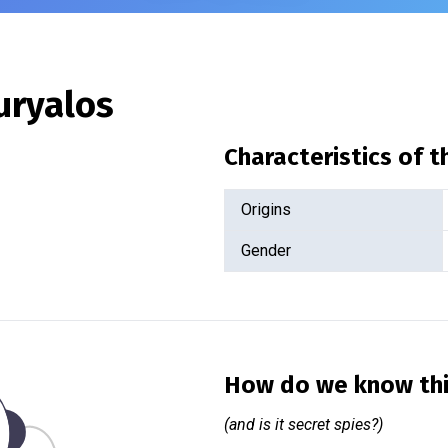
uryalos
Characteristics of 
Origins
Gender
How do we know th
(and is it secret spies?)