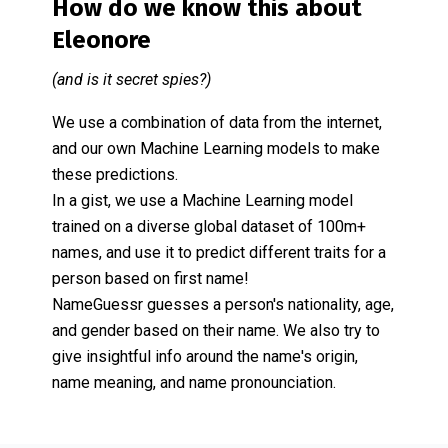
How do we know this about
Eleonore
(and is it secret spies?)
We use a combination of data from the internet,
and our own Machine Learning models to make
these predictions.
In a gist, we use a Machine Learning model
trained on a diverse global dataset of 100m+
names, and use it to predict different traits for a
person based on first name!
NameGuessr guesses a person's nationality, age,
and gender based on their name. We also try to
give insightful info around the name's origin,
name meaning, and name pronounciation.