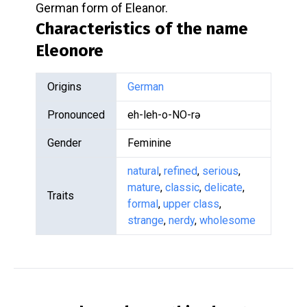
German form of Eleanor.
Characteristics of the name
Eleonore
Origins
German
Pronounced
eh-leh-o-NO-rə
Gender
Feminine
natural
,
refined
,
serious
,
mature
,
classic
,
delicate
,
Traits
formal
,
upper class
,
strange
,
nerdy
,
wholesome