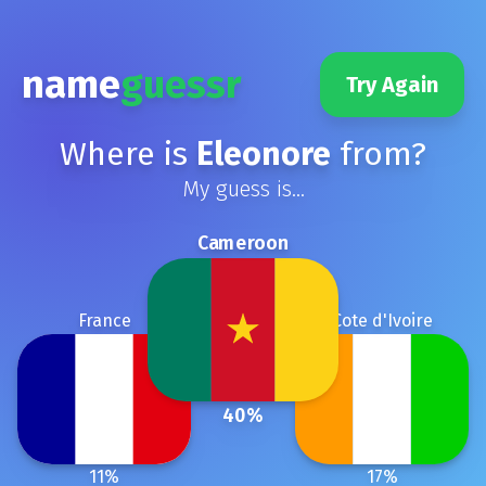
name
guessr
Try Again
Where is
Eleonore
from?
My guess is...
Cameroon
France
Cote d'Ivoire
40
%
11
%
17
%