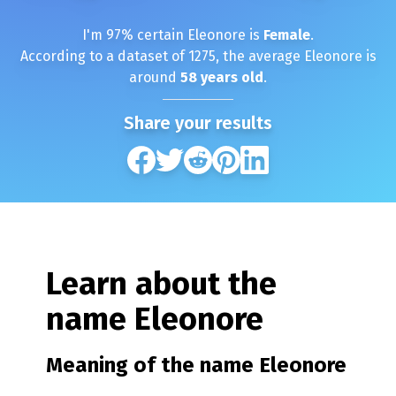
I'm
97
% certain
Eleonore
is
Female
.
According to a dataset of
1275
, the average
Eleonore
is
around
58
years old
.
Share your results
Learn about the
name
Eleonore
Meaning of the name
Eleonore