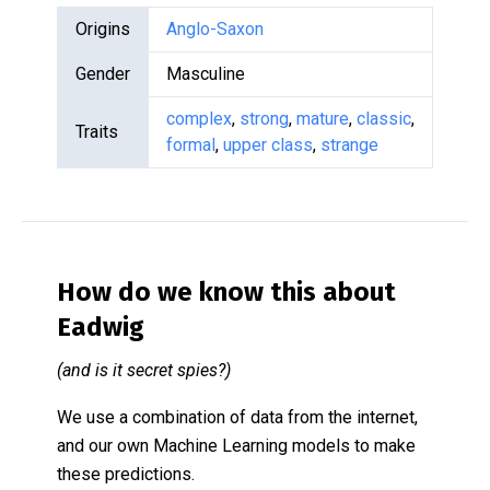
Origins
Anglo-Saxon
Gender
Masculine
complex
,
strong
,
mature
,
classic
,
Traits
formal
,
upper class
,
strange
How do we know this about
Eadwig
(and is it secret spies?)
We use a combination of data from the internet,
and our own Machine Learning models to make
these predictions.