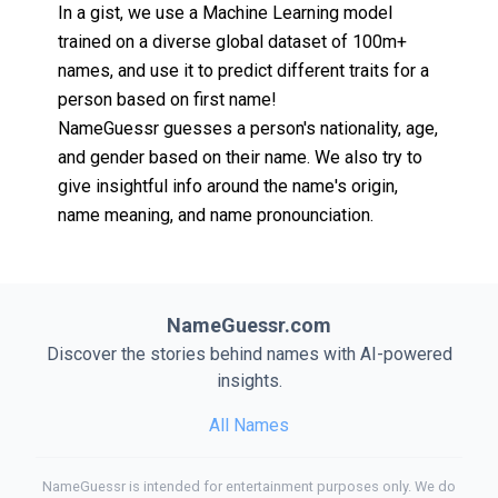
In a gist, we use a Machine Learning model
trained on a diverse global dataset of 100m+
names, and use it to predict different traits for a
person based on first name!
NameGuessr guesses a person's nationality, age,
and gender based on their name. We also try to
give insightful info around the name's origin,
name meaning, and name pronounciation.
NameGuessr.com
Discover the stories behind names with AI-powered
insights.
All Names
NameGuessr is intended for entertainment purposes only. We do