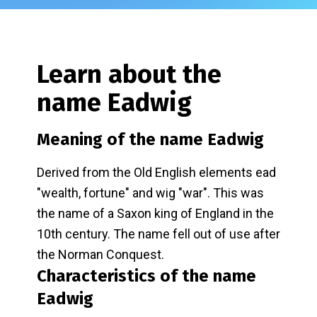
Learn about the
name
Eadwig
Meaning of the name
Eadwig
Derived from the Old English elements ead
"wealth, fortune" and wig "war". This was
the name of a Saxon king of England in the
10th century. The name fell out of use after
the Norman Conquest.
Characteristics of the name
Eadwig