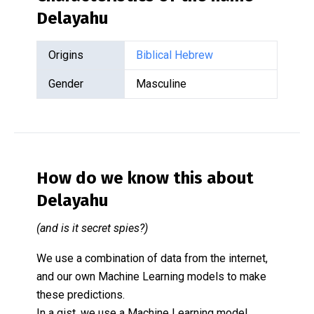
Delayahu
Origins
Biblical Hebrew
Gender
Masculine
How do we know this about
Delayahu
(and is it secret spies?)
We use a combination of data from the internet,
and our own Machine Learning models to make
these predictions.
In a gist, we use a Machine Learning model