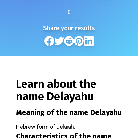
0
Share your results
Learn about the
name
Delayahu
Meaning of the name
Delayahu
Hebrew form of Delaiah.
Characteristics of the name