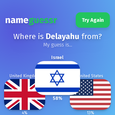
name
guessr
Try Again
Where is
Delayahu
from?
My guess is...
Israel
United Kingdom
United States
58
%
4
%
13
%