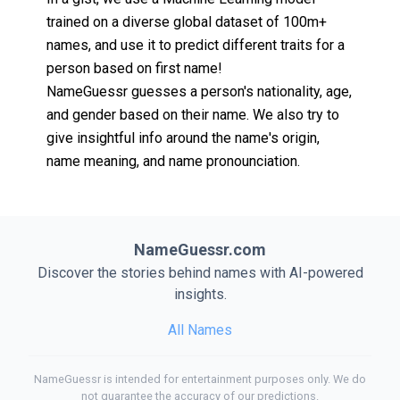
trained on a diverse global dataset of 100m+
names, and use it to predict different traits for a
person based on first name!
NameGuessr guesses a person's nationality, age,
and gender based on their name. We also try to
give insightful info around the name's origin,
name meaning, and name pronounciation.
NameGuessr.com
Discover the stories behind names with AI-powered
insights.
All Names
NameGuessr is intended for entertainment purposes only. We do
not guarantee the accuracy of our predictions.