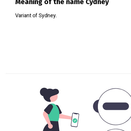
Meaning of the name
Cydney
Variant of Sydney.