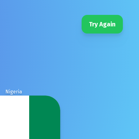
Try Again
Nigeria