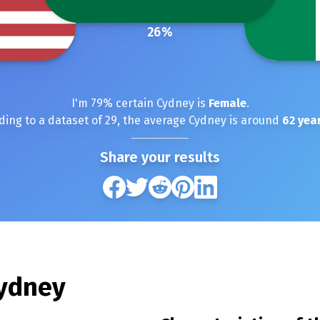
26
%
I'm
79
% certain
Cydney
is
Female
.
ding to a dataset of
29
, the average
Cydney
is around
62
year
Share your results
ydney