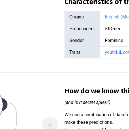
Characteristics of 
Origins
English (Mo
Pronounced
SID-nee
Gender
Feminine
Traits
youthful
,
co
How do we know th
(and is it secret spies?)
We use a combination of data fr
make these predictions.