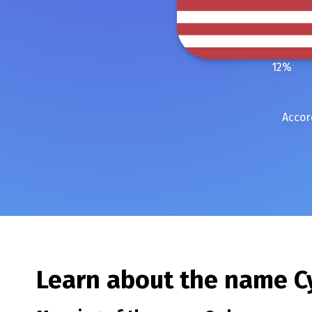
12
%
Accor
Learn about the name
C