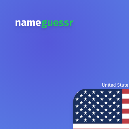
name
guessr
United State