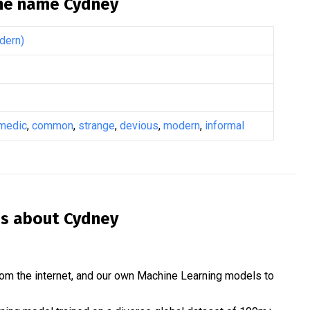
the name
Cydney
dern)
medic
,
common
,
strange
,
devious
,
modern
,
informal
is about
Cydney
om the internet, and our own Machine Learning models to