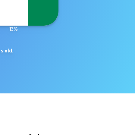
13
%
s old
.