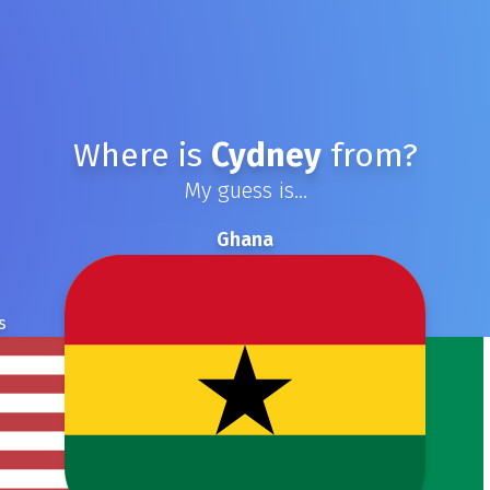
Where is
Cydney
from?
My guess is...
Ghana
s