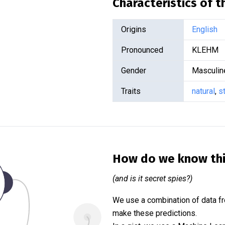
Characteristics of 
Origins
English
Pronounced
KLEHM
Gender
Masculin
Traits
natural
,
s
How do we know th
(and is it secret spies?)
We use a combination of data fr
make these predictions.