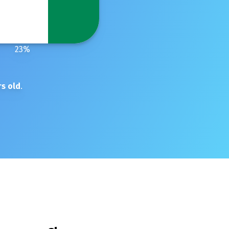
23
%
s old
.