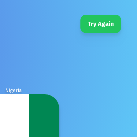
Try Again
Nigeria