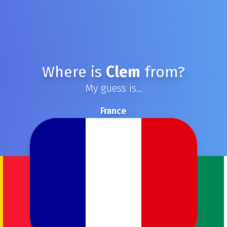
Where is
Clem
from?
My guess is...
France