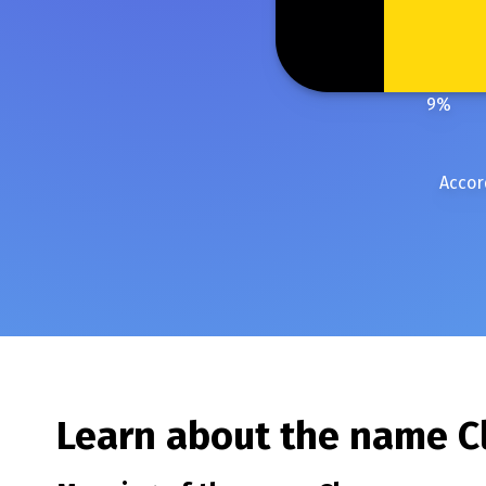
9
%
Accor
Learn about the name
C