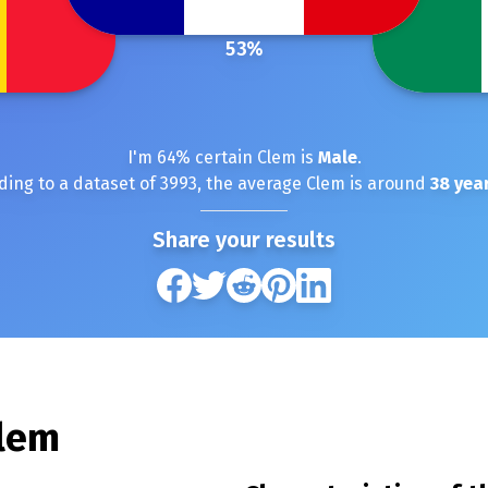
53
%
I'm
64
% certain
Clem
is
Male
.
ding to a dataset of
3993
, the average
Clem
is around
38
year
Share your results
lem