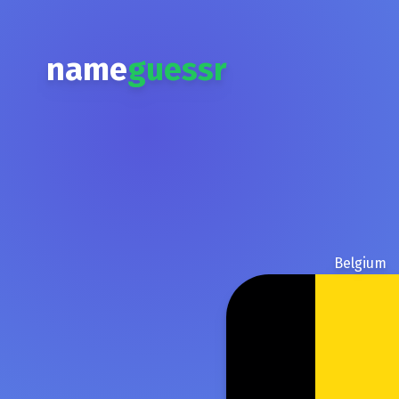
name
guessr
Belgium