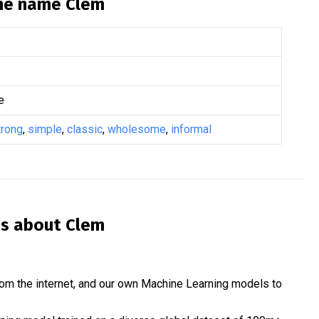
the name
Clem
e
trong
,
simple
,
classic
,
wholesome
,
informal
is about
Clem
om the internet, and our own Machine Learning models to