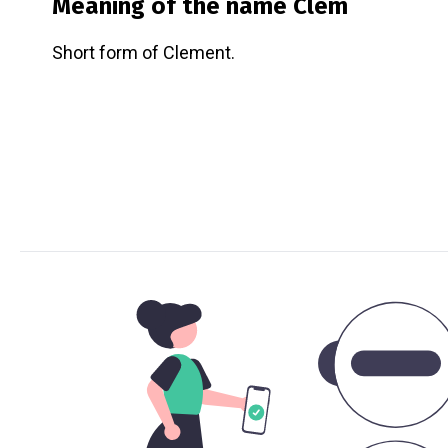
Meaning of the name
Clem
Short form of Clement.