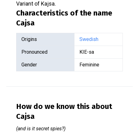
Variant of Kajsa.
Characteristics of the name
Cajsa
Origins
Swedish
Pronounced
KIE-sa
Gender
Feminine
How do we know this about
Cajsa
(and is it secret spies?)