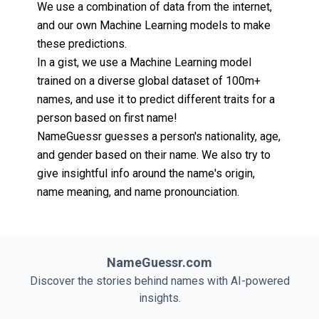
We use a combination of data from the internet,
and our own Machine Learning models to make
these predictions.
In a gist, we use a Machine Learning model
trained on a diverse global dataset of 100m+
names, and use it to predict different traits for a
person based on first name!
NameGuessr guesses a person's nationality, age,
and gender based on their name. We also try to
give insightful info around the name's origin,
name meaning, and name pronounciation.
NameGuessr.com
Discover the stories behind names with AI-powered
insights.