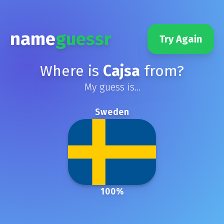
name
guessr
Try Again
Where is
Cajsa
from?
My guess is...
Sweden
100
%