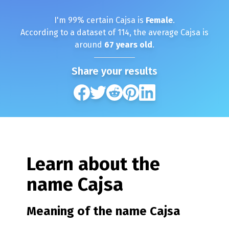
I'm
99
% certain
Cajsa
is
Female
.
According to a dataset of
114
, the average
Cajsa
is
around
67
years old
.
Share your results
Learn about the
name
Cajsa
Meaning of the name
Cajsa