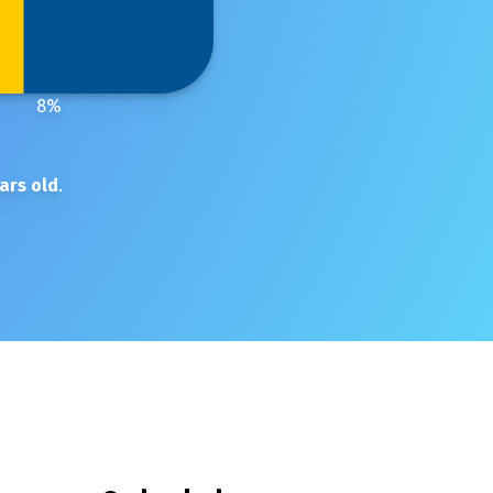
8
%
ars old
.