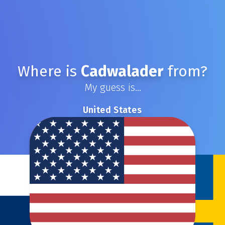
Where is
Cadwalader
from?
My guess is...
United States