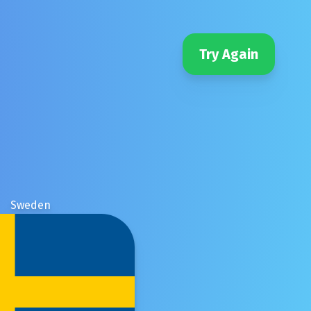
Try Again
Sweden