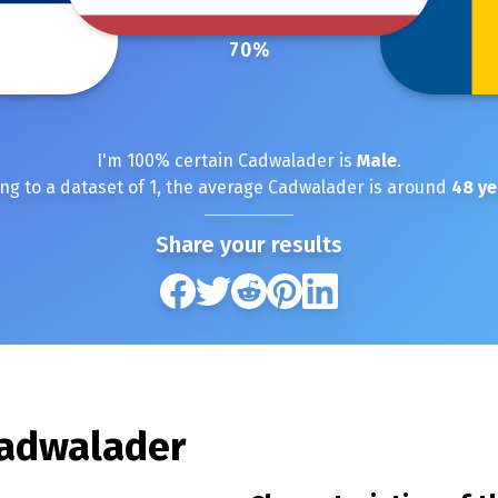
70
%
I'm
100
% certain
Cadwalader
is
Male
.
ng to a dataset of
1
, the average
Cadwalader
is around
48
ye
Share your results
adwalader