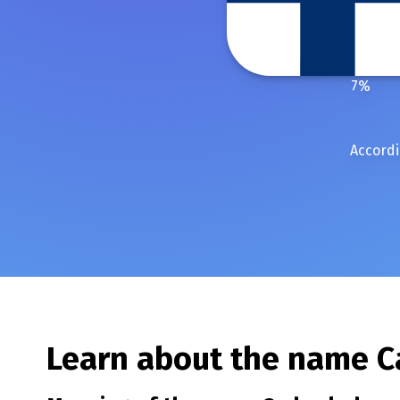
7
%
Accordi
Learn about the name
C