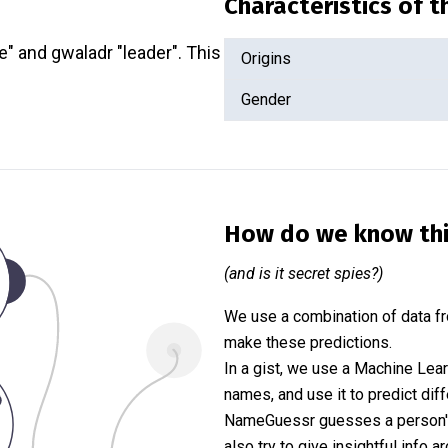
Characteristics of 
e" and gwaladr "leader". This
Origins
Gender
How do we know th
(and is it secret spies?)
We use a combination of data fr
make these predictions.
In a gist, we use a Machine Lea
names, and use it to predict diff
NameGuessr guesses a person's 
also try to give insightful info