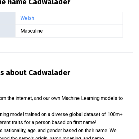
the name
Cadwalader
Welsh
Masculine
is about
Cadwalader
om the internet, and our own Machine Learning models to
rning model trained on a diverse global dataset of 100m+
erent traits for a person based on first name!
nationality, age, and gender based on their name. We
 around the name's origin, name meaning, and name