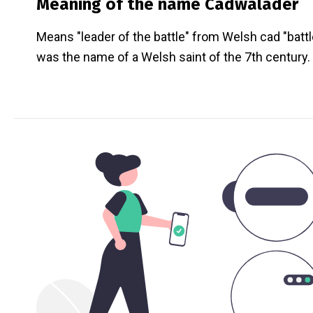
Meaning of the name
Cadwalader
Means "leader of the battle" from Welsh cad "battl
was the name of a Welsh saint of the 7th century.