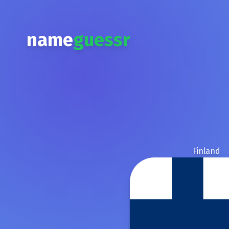
name
guessr
Finland