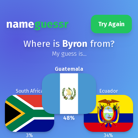
name
guessr
Try Again
Where is
Byron
from?
My guess is...
Guatemala
South Africa
Ecuador
48
%
3
%
34
%