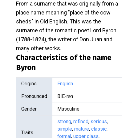
From a surname that was originally from a
place name meaning "place of the cow
sheds" in Old English. This was the
surname of the romantic poet Lord Byron
(1788-1824), the writer of Don Juan and
many other works.
Characteristics of the name
Byron
Origins
English
Pronounced
BIE-rən
Gender
Masculine
strong
,
refined
,
serious
,
simple
,
mature
,
classic
,
Traits
formal
,
upper class
,