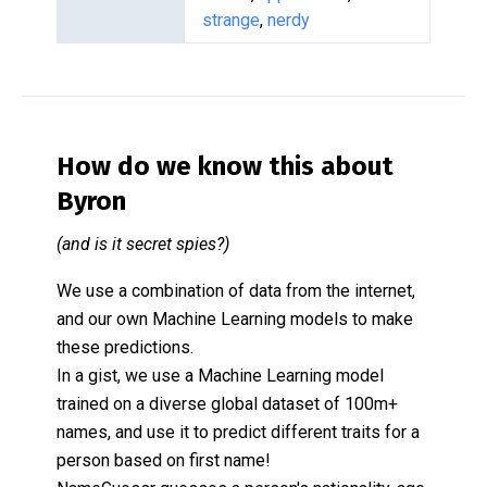
strange
,
nerdy
How do we know this about
Byron
(and is it secret spies?)
We use a combination of data from the internet,
and our own Machine Learning models to make
these predictions.
In a gist, we use a Machine Learning model
trained on a diverse global dataset of 100m+
names, and use it to predict different traits for a
person based on first name!