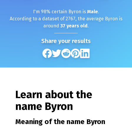
I'm
98
% certain
Byron
is
Male
.
According to a dataset of
2767
, the average
Byron
is
around
37
years old
.
Share your results
Learn about the
name
Byron
Meaning of the name
Byron