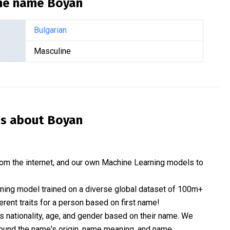
the name
Boyan
Bulgarian
Masculine
is about
Boyan
om the internet, and our own Machine Learning models to
rning model trained on a diverse global dataset of 100m+
erent traits for a person based on first name!
nationality, age, and gender based on their name. We
 around the name's origin, name meaning, and name