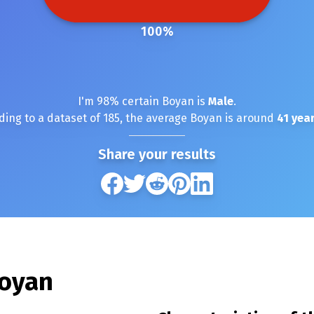
100
%
I'm
98
% certain
Boyan
is
Male
.
ding to a dataset of
185
, the average
Boyan
is around
41
year
Share your results
oyan