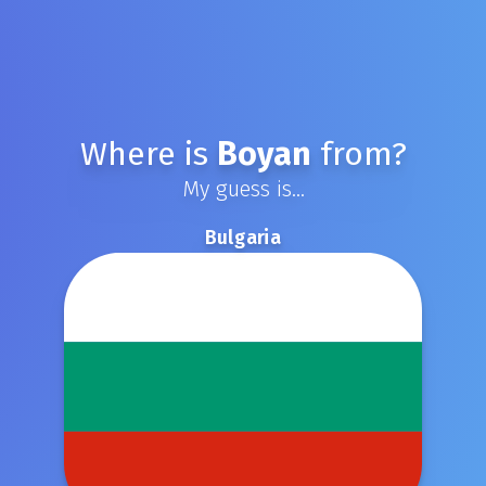
Where is
Boyan
from?
My guess is...
Bulgaria