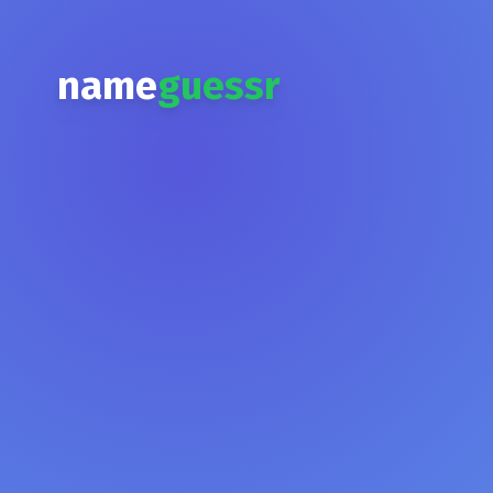
name
guessr