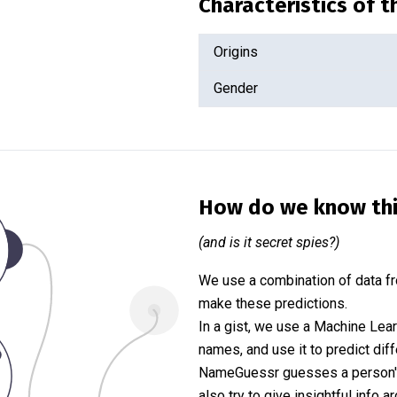
Characteristics of 
Origins
Gender
How do we know th
(and is it secret spies?)
We use a combination of data fr
make these predictions.
In a gist, we use a Machine Lea
names, and use it to predict diff
NameGuessr guesses a person's 
also try to give insightful info