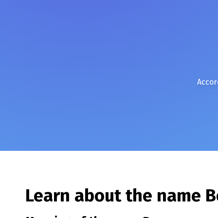
Accor
Learn about the name
B