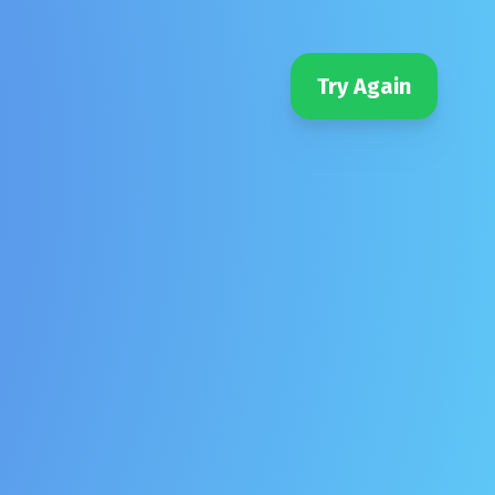
Try Again