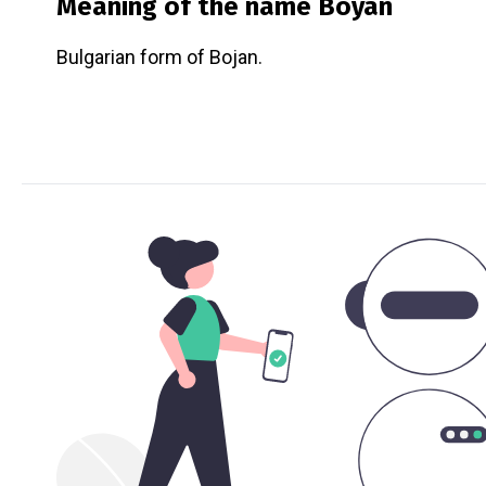
Meaning of the name
Boyan
Bulgarian form of Bojan.