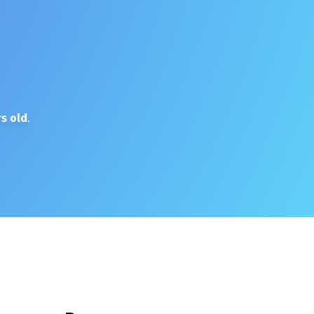
s old
.