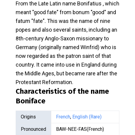
From the Late Latin name Bonifatius , which
meant "good fate" from bonum "good" and
fatum "fate". This was the name of nine
popes and also several saints, including an
8th-century Anglo-Saxon missionary to
Germany (originally named Winfrid) who is
now regarded as the patron saint of that
country. It came into use in England during
the Middle Ages, but became rare after the
Protestant Reformation.
Characteristics of the name
Boniface
Origins
French
,
English (Rare)
Pronounced
BAW-NEE-FAS(French)