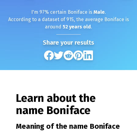
I'm
97
% certain
Boniface
is
Male
.
According to a dataset of
915
, the average
Boniface
is
around
52
years old
.
Share your results
Learn about the
name
Boniface
Meaning of the name
Boniface