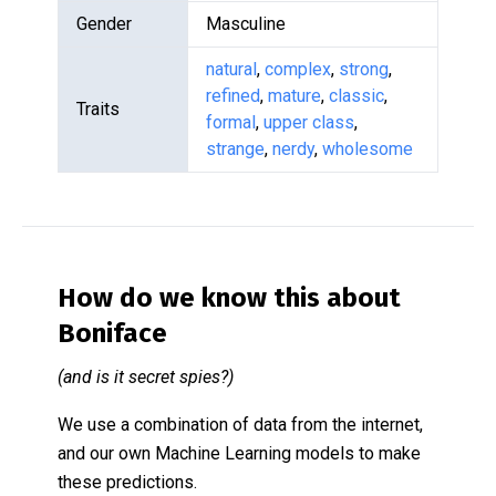
Gender
Masculine
natural
,
complex
,
strong
,
refined
,
mature
,
classic
,
Traits
formal
,
upper class
,
strange
,
nerdy
,
wholesome
How do we know this about
Boniface
(and is it secret spies?)
We use a combination of data from the internet,
and our own Machine Learning models to make
these predictions.