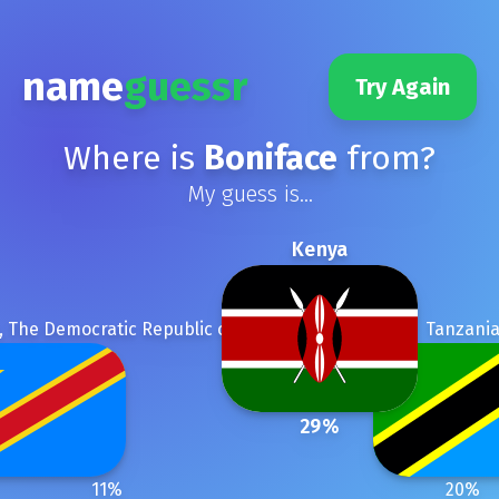
name
guessr
Try Again
Where is
Boniface
from?
My guess is...
Kenya
 The Democratic Republic of the
Tanzani
29
%
11
%
20
%