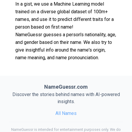
In a gist, we use a Machine Learning model
trained on a diverse global dataset of 100m+
names, and use it to predict different traits for a
person based on first name!
NameGuessr guesses a person's nationality, age,
and gender based on their name. We also try to
give insightful info around the name's origin,
name meaning, and name pronounciation.
NameGuessr.com
Discover the stories behind names with AI-powered
insights.
All Names
NameGuessr is intended for entertainment purposes only. We do