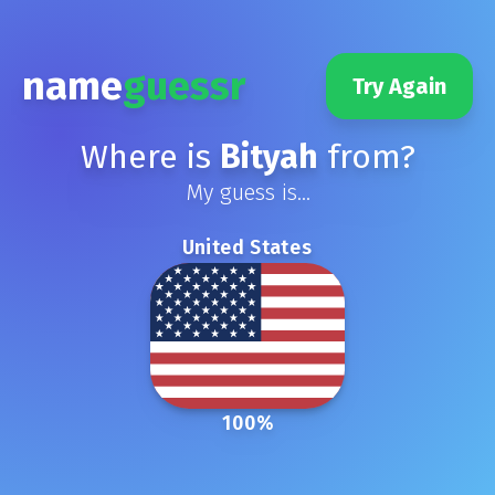
name
guessr
Try Again
Where is
Bityah
from?
My guess is...
United States
100
%