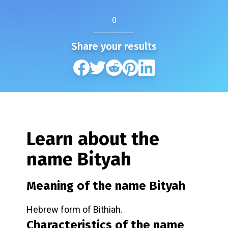
0
Share your results
Learn about the
name
Bityah
Meaning of the name
Bityah
Hebrew form of Bithiah.
Characteristics of the name