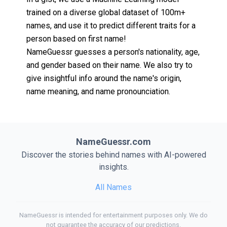
trained on a diverse global dataset of 100m+
names, and use it to predict different traits for a
person based on first name!
NameGuessr guesses a person's nationality, age,
and gender based on their name. We also try to
give insightful info around the name's origin,
name meaning, and name pronounciation.
NameGuessr.com
Discover the stories behind names with AI-powered
insights.
All Names
NameGuessr is intended for entertainment purposes only. We do
not guarantee the accuracy of our predictions.