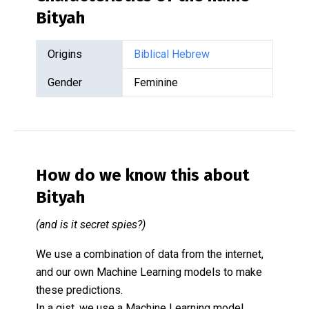
Bityah
Origins
Biblical Hebrew
Gender
Feminine
How do we know this about
Bityah
(and is it secret spies?)
We use a combination of data from the internet,
and our own Machine Learning models to make
these predictions.
In a gist, we use a Machine Learning model