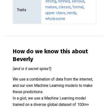
strong
,
refined
,
serious
,
mature
,
classic
,
formal
,
Traits
upper class
,
nerdy
,
wholesome
How do we know this about
Beverly
(and is it secret spies?)
We use a combination of data from the internet,
and our own Machine Learning models to make
these predictions.
In a gist, we use a Machine Learning model
trained on a diverse global dataset of 100m+