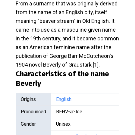
From a surname that was originally derived
from the name of an English city, itself
meaning "beaver stream" in Old English. It
came into use as a masculine given name
in the 19th century, and it became common
as an American feminine name after the
publication of George Barr McCutcheon's
1904 novel Beverly of Graustark [1].
Characteristics of the name
Beverly
Origins
English
Pronounced
BEHV-ər-lee
Gender
Unisex