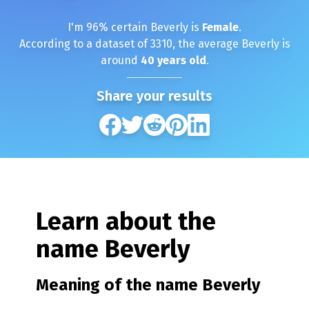
I'm
96
% certain
Beverly
is
Female
.
According to a dataset of
3310
, the average
Beverly
is
around
40
years old
.
Share your results
Learn about the
name
Beverly
Meaning of the name
Beverly