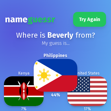
name
guessr
Try Again
Where is
Beverly
from?
My guess is...
Philippines
Kenya
United States
44
%
7
%
17
%