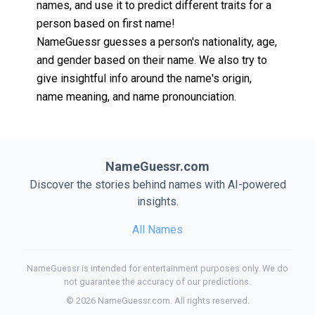
names, and use it to predict different traits for a
person based on first name!
NameGuessr guesses a person's nationality, age,
and gender based on their name. We also try to
give insightful info around the name's origin,
name meaning, and name pronounciation.
NameGuessr.com
Discover the stories behind names with AI-powered
insights.
All Names
NameGuessr is intended for entertainment purposes only. We do
not guarantee the accuracy of our predictions.
©
2026
NameGuessr.com. All rights reserved.