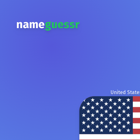
name
guessr
United State