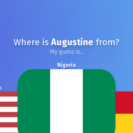
Where is
Augustine
from?
My guess is...
Nigeria
s