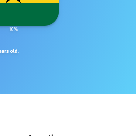
10
%
ars old
.