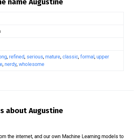
the name
Augustine
n
ong
,
refined
,
serious
,
mature
,
classic
,
formal
,
upper
ge
,
nerdy
,
wholesome
is about
Augustine
om the internet, and our own Machine Learning models to