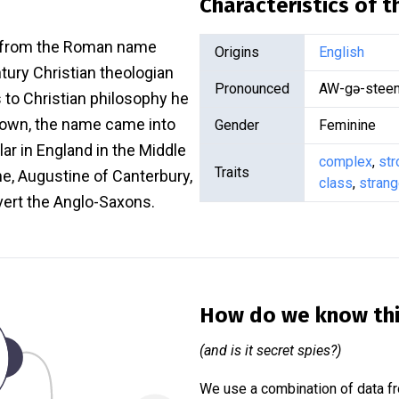
Characteristics of 
d from the Roman name
Origins
English
tury Christian theologian
Pronounced
AW-gə-stee
s to Christian philosophy he
enown, the name came into
Gender
Feminine
ar in England in the Middle
complex
,
str
Traits
e, Augustine of Canterbury,
class
,
stran
vert the Anglo-Saxons.
How do we know th
(and is it secret spies?)
We use a combination of data fr