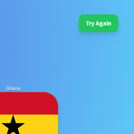
Try Again
Ghana