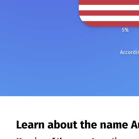
5
%
Accordin
Learn about the name
A