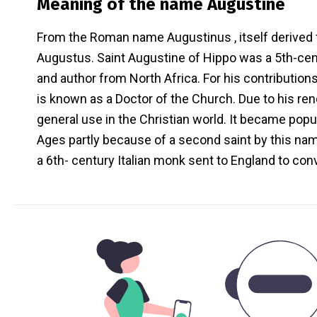
Meaning of the name
Augustine
From the Roman name Augustinus , itself derive
Augustus. Saint Augustine of Hippo was a 5th-cen
and author from North Africa. For his contribution
is known as a Doctor of the Church. Due to his r
general use in the Christian world. It became popul
Ages partly because of a second saint by this nam
a 6th- century Italian monk sent to England to con