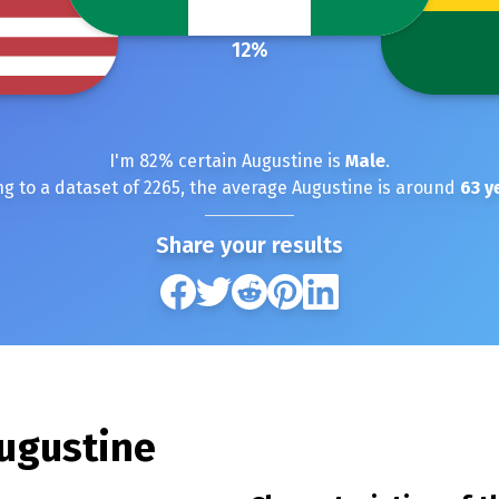
12
%
I'm
82
% certain
Augustine
is
Male
.
g to a dataset of
2265
, the average
Augustine
is around
63
ye
Share your results
ugustine