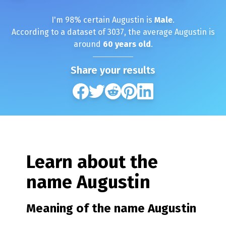
I'm
98
% certain
Augustin
is
Male
.
According to a dataset of
3037
, the average
Augustin
is
around
60
years old
.
Share your results
Learn about the
name
Augustin
Meaning of the name
Augustin