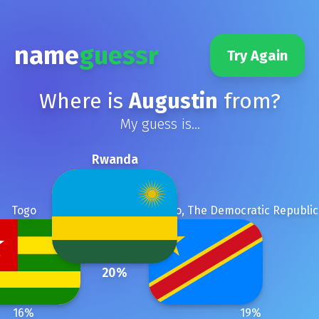
name
guessr
Try Again
Where is
Augustin
from?
My guess is...
Rwanda
Togo
Congo, The Democratic Republic
20
%
16
%
19
%