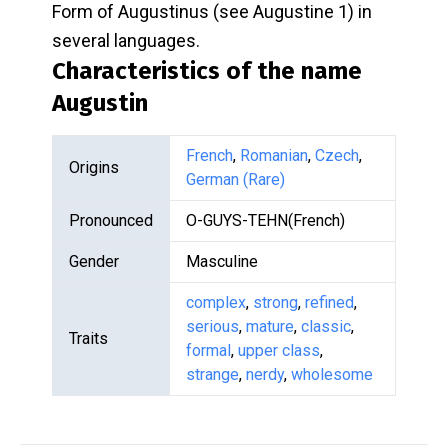
Form of Augustinus (see Augustine 1) in
several languages.
Characteristics of the name
Augustin
French
,
Romanian
,
Czech
,
Origins
German (Rare)
Pronounced
O-GUYS-TEHN(French)
Gender
Masculine
complex
,
strong
,
refined
,
serious
,
mature
,
classic
,
Traits
formal
,
upper class
,
strange
,
nerdy
,
wholesome