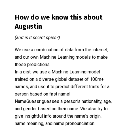
How do we know this about
Augustin
(and is it secret spies?)
We use a combination of data from the internet,
and our own Machine Learning models to make
these predictions.
In a gist, we use a Machine Learning model
trained on a diverse global dataset of 100m+
names, and use it to predict different traits for a
person based on first name!
NameGuessr guesses a person's nationality, age,
and gender based on their name. We also try to
give insightful info around the name's origin,
name meaning, and name pronounciation.