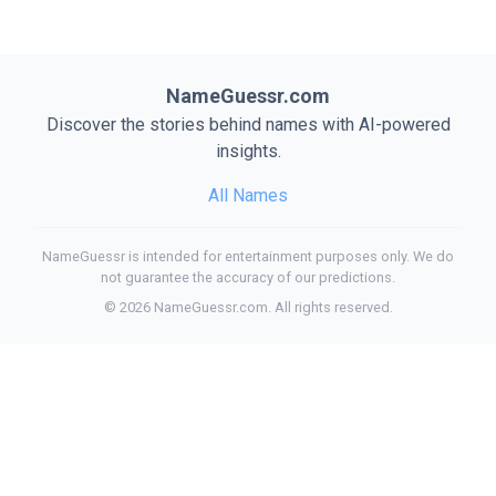
NameGuessr.com
Discover the stories behind names with AI-powered
insights.
All Names
NameGuessr is intended for entertainment purposes only. We do
not guarantee the accuracy of our predictions.
©
2026
NameGuessr.com. All rights reserved.