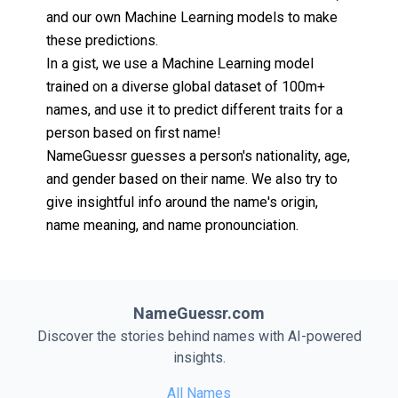
and our own Machine Learning models to make
these predictions.
In a gist, we use a Machine Learning model
trained on a diverse global dataset of 100m+
names, and use it to predict different traits for a
person based on first name!
NameGuessr guesses a person's nationality, age,
and gender based on their name. We also try to
give insightful info around the name's origin,
name meaning, and name pronounciation.
NameGuessr.com
Discover the stories behind names with AI-powered
insights.
All Names