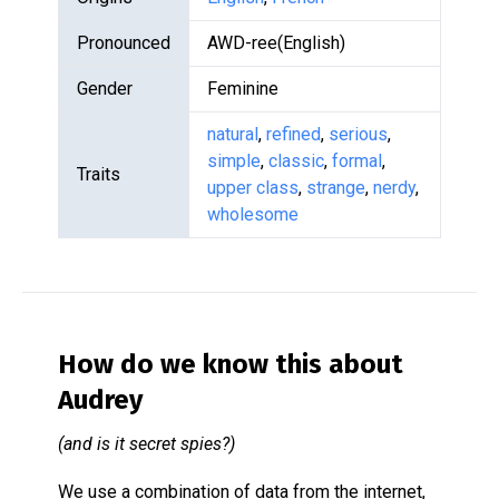
Pronounced
AWD-ree(English)
Gender
Feminine
natural
,
refined
,
serious
,
simple
,
classic
,
formal
,
Traits
upper class
,
strange
,
nerdy
,
wholesome
How do we know this about
Audrey
(and is it secret spies?)
We use a combination of data from the internet,