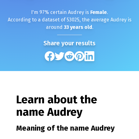
I'm
97
% certain
Audrey
is
Female
.
According to a dataset of
53025
, the average
Audrey
is
around
33
years old
.
Share your results
Learn about the
name
Audrey
Meaning of the name
Audrey