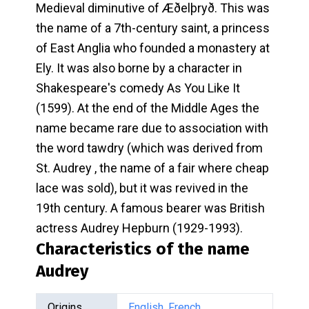
Medieval diminutive of Æðelþryð. This was
the name of a 7th-century saint, a princess
of East Anglia who founded a monastery at
Ely. It was also borne by a character in
Shakespeare's comedy As You Like It
(1599). At the end of the Middle Ages the
name became rare due to association with
the word tawdry (which was derived from
St. Audrey , the name of a fair where cheap
lace was sold), but it was revived in the
19th century. A famous bearer was British
actress Audrey Hepburn (1929-1993).
Characteristics of the name
Audrey
Origins
English
,
French