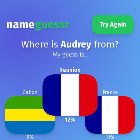
name
guessr
Try Again
Where is
Audrey
from?
My guess is...
Reunion
Gabon
France
12
%
9
%
11
%