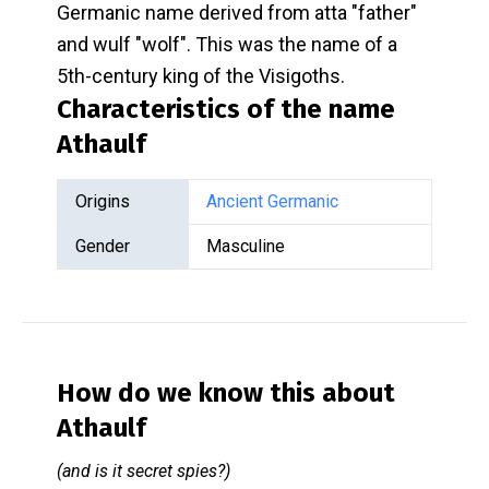
Germanic name derived from atta "father"
and wulf "wolf". This was the name of a
5th-century king of the Visigoths.
Characteristics of the name
Athaulf
Origins
Ancient Germanic
Gender
Masculine
How do we know this about
Athaulf
(and is it secret spies?)