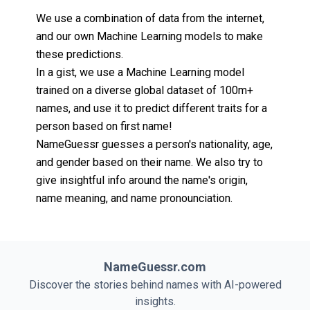
We use a combination of data from the internet,
and our own Machine Learning models to make
these predictions.
In a gist, we use a Machine Learning model
trained on a diverse global dataset of 100m+
names, and use it to predict different traits for a
person based on first name!
NameGuessr guesses a person's nationality, age,
and gender based on their name. We also try to
give insightful info around the name's origin,
name meaning, and name pronounciation.
NameGuessr.com
Discover the stories behind names with AI-powered
insights.