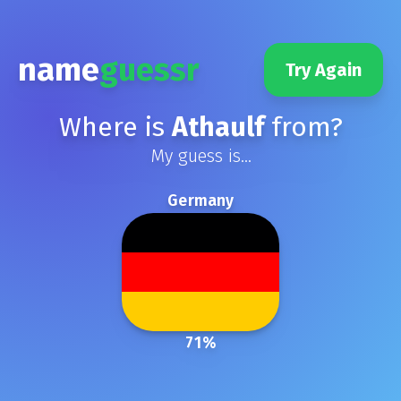
name
guessr
Try Again
Where is
Athaulf
from?
My guess is...
Germany
71
%