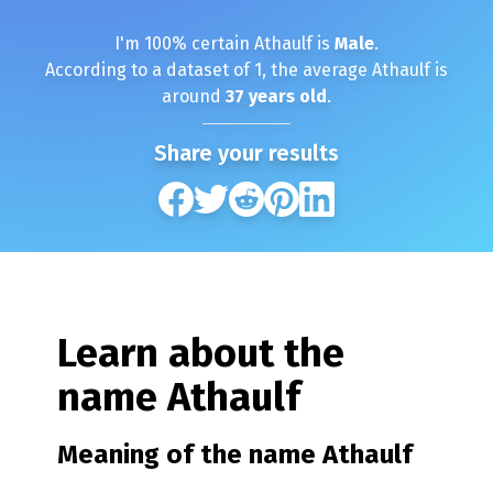
I'm
100
% certain
Athaulf
is
Male
.
According to a dataset of
1
, the average
Athaulf
is
around
37
years old
.
Share your results
Learn about the
name
Athaulf
Meaning of the name
Athaulf