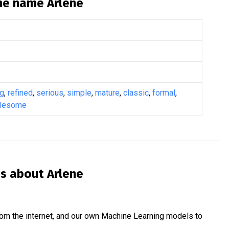
the name
Arlene
ng
,
refined
,
serious
,
simple
,
mature
,
classic
,
formal
,
lesome
is about
Arlene
om the internet, and our own Machine Learning models to