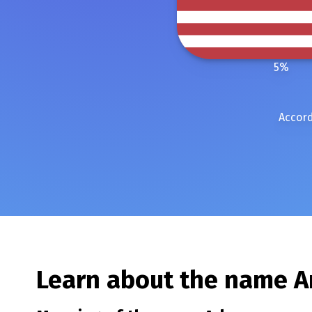
5
%
Accord
Learn about the name
A