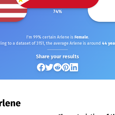
74
%
I'm
99
% certain
Arlene
is
Female
.
ing to a dataset of
3151
, the average
Arlene
is around
44
yea
Share your results
rlene