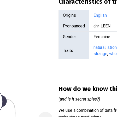
Characteristics of 
Origins
English
Pronounced
ahr-LEEN
Gender
Feminine
natural
,
stro
Traits
strange
,
who
How do we know th
(and is it secret spies?)
We use a combination of data fr