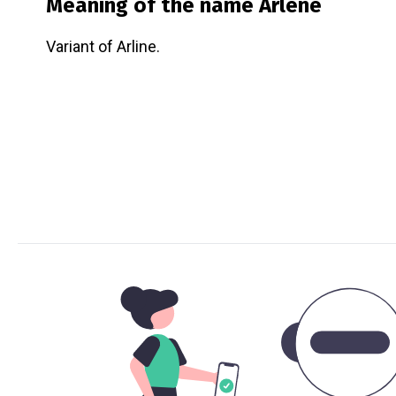
Meaning of the name
Arlene
Variant of Arline.