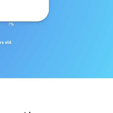
7
%
rs old
.