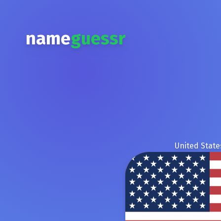
name
guessr
United State