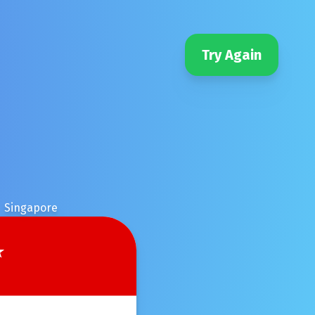
Try Again
Singapore