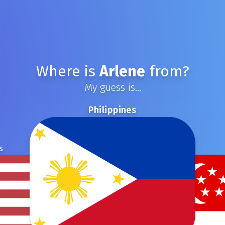
Where is
Arlene
from?
My guess is...
Philippines
s