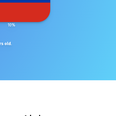
10
%
rs old
.