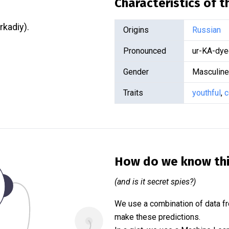
Characteristics of 
rkadiy).
Origins
Russian
Pronounced
ur-KA-dye
Gender
Masculine
Traits
youthful
,
c
How do we know th
(and is it secret spies?)
We use a combination of data fr
make these predictions.