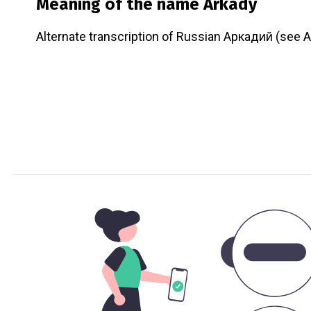
Meaning of the name
Arkady
Alternate transcription of Russian Аркадий (see A