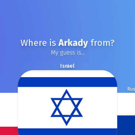
Where is
Arkady
from?
My guess is...
Israel
Rus