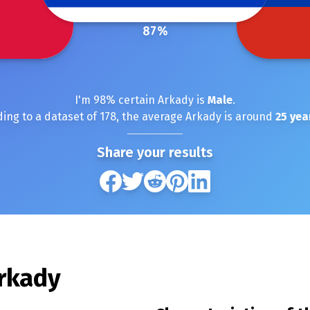
87
%
I'm
98
% certain
Arkady
is
Male
.
ing to a dataset of
178
, the average
Arkady
is around
25
yea
Share your results
rkady