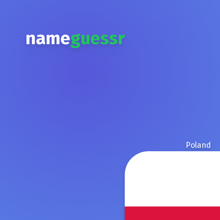
name
guessr
Poland