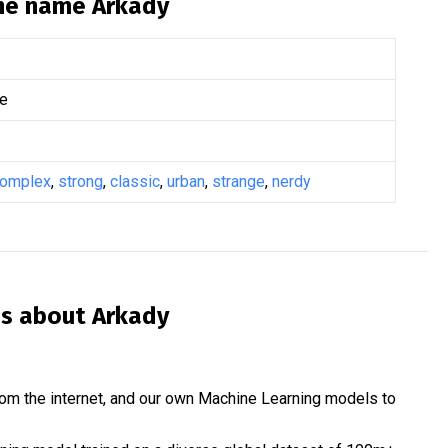
the name
Arkady
e
omplex
,
strong
,
classic
,
urban
,
strange
,
nerdy
is about
Arkady
om the internet, and our own Machine Learning models to