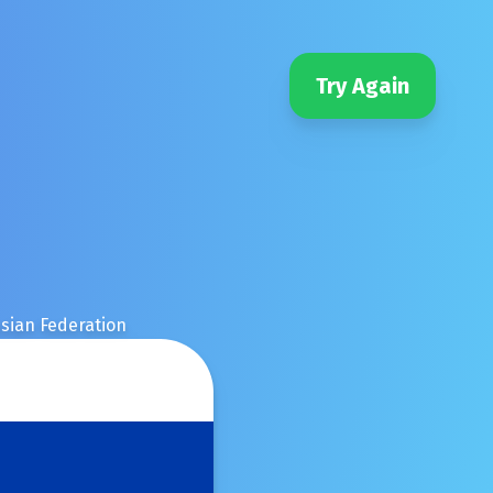
Try Again
sian Federation