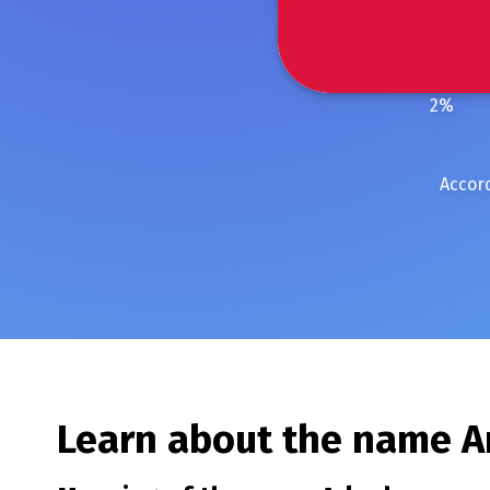
2
%
Accord
Learn about the name
A