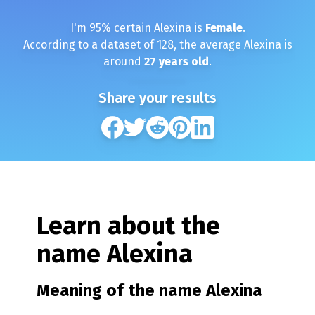
I'm
95
% certain
Alexina
is
Female
.
According to a dataset of
128
, the average
Alexina
is
around
27
years old
.
Share your results
Learn about the
name
Alexina
Meaning of the name
Alexina