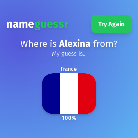
name
guessr
Try Again
Where is
Alexina
from?
My guess is...
France
100
%