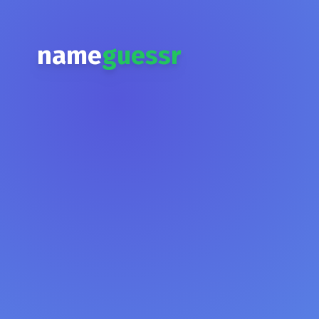
name
guessr