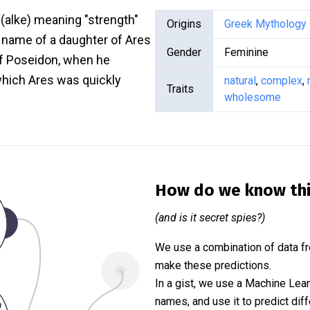
(alke) meaning "strength"
Origins
Greek Mythology 
 name of a daughter of Ares
Gender
Feminine
 of Poseidon, when he
 which Ares was quickly
natural
,
complex
,
Traits
wholesome
How do we know th
(and is it secret spies?)
We use a combination of data fr
make these predictions.
In a gist, we use a Machine Lea
names, and use it to predict diff