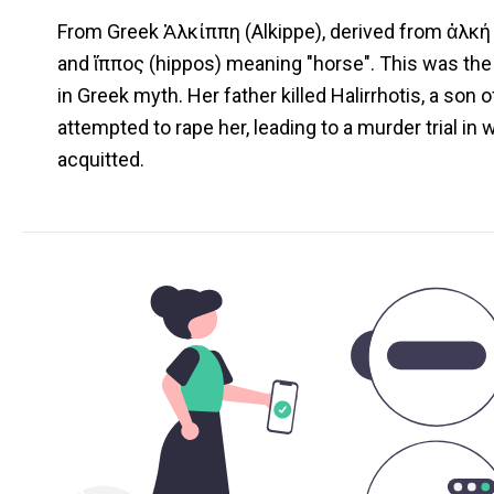
From Greek Ἀλκίππη (Alkippe), derived from ἀλκή 
and ἵππος (hippos) meaning "horse". This was the
in Greek myth. Her father killed Halirrhotis, a son
attempted to rape her, leading to a murder trial in
acquitted.