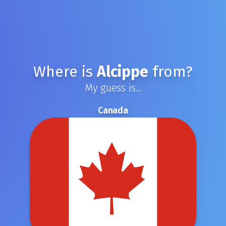
Where is
Alcippe
from?
My guess is...
Canada