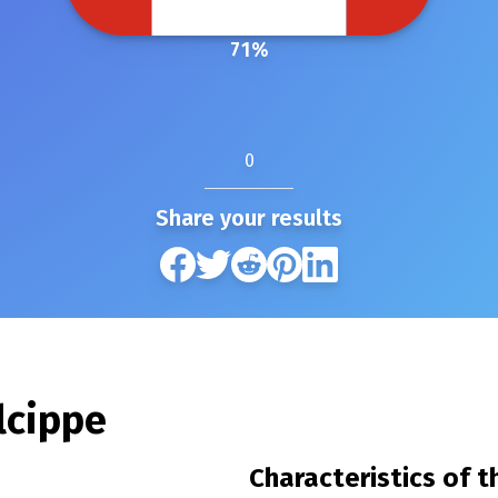
71
%
0
Share your results
lcippe
Characteristics of 