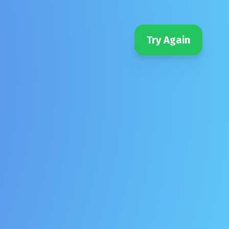
Try Again