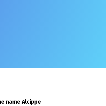
the name
Alcippe