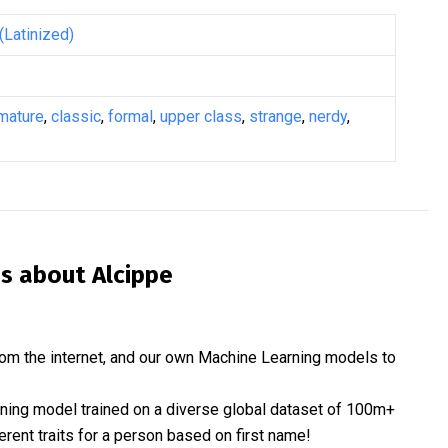
(Latinized)
mature
,
classic
,
formal
,
upper class
,
strange
,
nerdy
,
is about
Alcippe
om the internet, and our own Machine Learning models to
rning model trained on a diverse global dataset of 100m+
erent traits for a person based on first name!