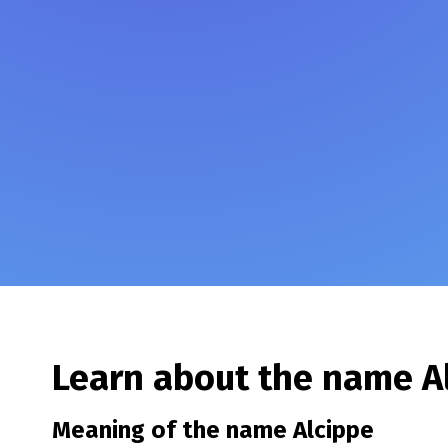
Learn about the name
A
Meaning of the name
Alcippe