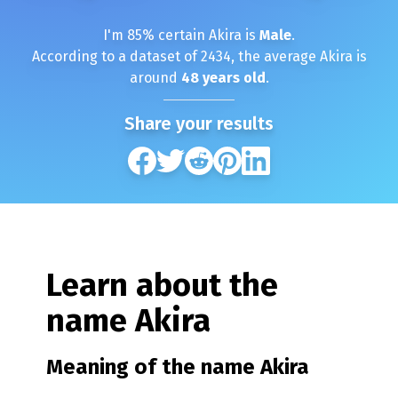
I'm
85
% certain
Akira
is
Male
.
According to a dataset of
2434
, the average
Akira
is
around
48
years old
.
Share your results
Learn about the
name
Akira
Meaning of the name
Akira