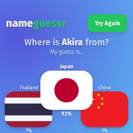
name
guessr
Try Again
Where is
Akira
from?
My guess is...
Japan
Thailand
China
92
%
1
%
1
%