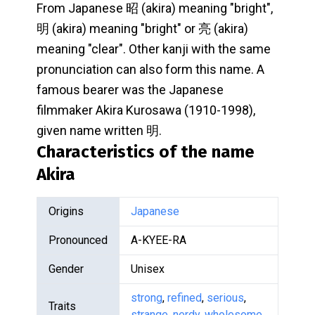
From Japanese 昭 (akira) meaning "bright",
明 (akira) meaning "bright" or 亮 (akira)
meaning "clear". Other kanji with the same
pronunciation can also form this name. A
famous bearer was the Japanese
filmmaker Akira Kurosawa (1910-1998),
given name written 明.
Characteristics of the name
Akira
Origins
Japanese
Pronounced
A-KYEE-RA
Gender
Unisex
strong
,
refined
,
serious
,
Traits
strange
,
nerdy
,
wholesome