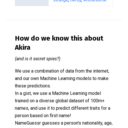
How do we know this about
Akira
(and is it secret spies?)
We use a combination of data from the internet,
and our own Machine Learning models to make
these predictions.
In a gist, we use a Machine Learning model
trained on a diverse global dataset of 100m+
names, and use it to predict different traits for a
person based on first name!
NameGuessr guesses a person's nationality, age,