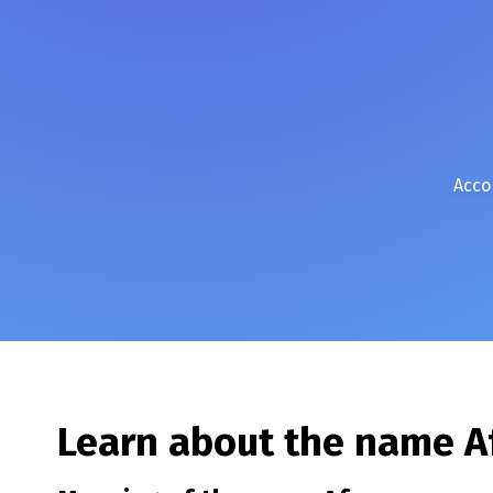
Acco
Learn about the name
A