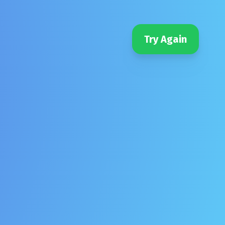
Try Again