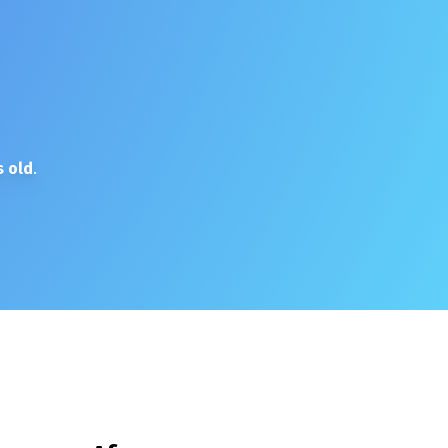
 old
.