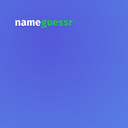
name
guessr