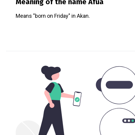
Meaning of the name
Afua
Means "born on Friday" in Akan.