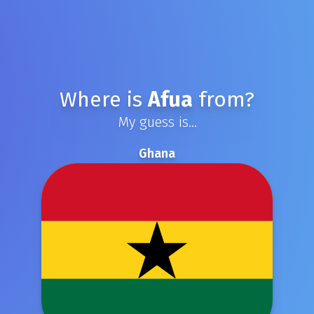
Where is
Afua
from?
My guess is...
Ghana