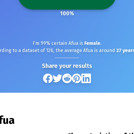
100
%
I'm
99
% certain
Afua
is
Female
.
rding to a dataset of
126
, the average
Afua
is around
27
years
Share your results
fua