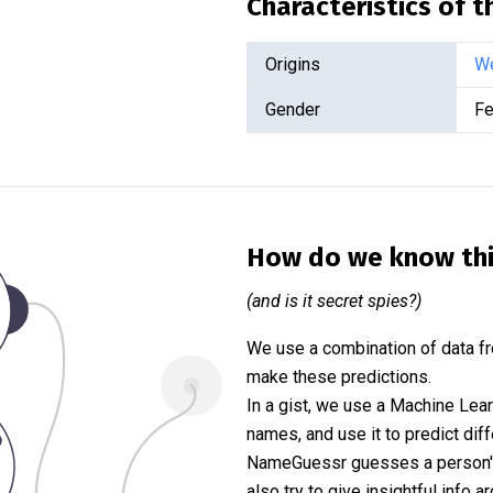
Characteristics of 
Origins
We
Gender
Fe
How do we know th
(and is it secret spies?)
We use a combination of data fr
make these predictions.
In a gist, we use a Machine Lea
names, and use it to predict diff
NameGuessr guesses a person's 
also try to give insightful info