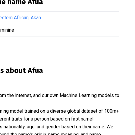
the name
Afua
stern African
,
Akan
minine
is about
Afua
om the internet, and our own Machine Learning models to
rning model trained on a diverse global dataset of 100m+
erent traits for a person based on first name!
nationality, age, and gender based on their name. We
 around the name's origin, name meaning, and name