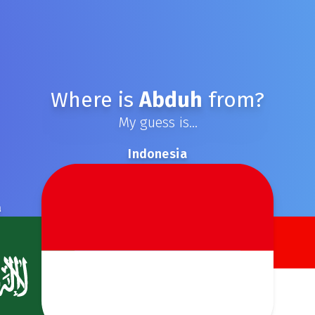
Where is
Abduh
from?
My guess is...
Indonesia
a