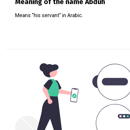
Meaning of the name
Abduh
Means "his servant" in Arabic.