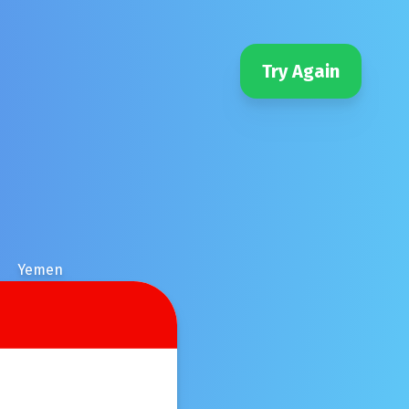
Try Again
Yemen