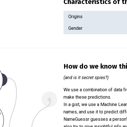
Characteristics of 
Origins
Gender
How do we know th
(and is it secret spies?)
We use a combination of data fr
make these predictions.
In a gist, we use a Machine Lea
names, and use it to predict diff
NameGuessr guesses a person's 
also try to give insightful info