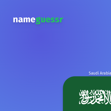
name
guessr
Saudi Arabi