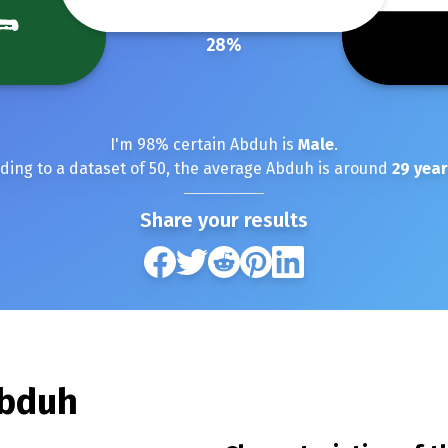
28
%
I'm
98
% certain
Abduh
is
Male
.
ding to a dataset of
50
, the average
Abduh
is around
29
year
Share your results
bduh