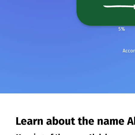
5
%
Accor
Learn about the name
A