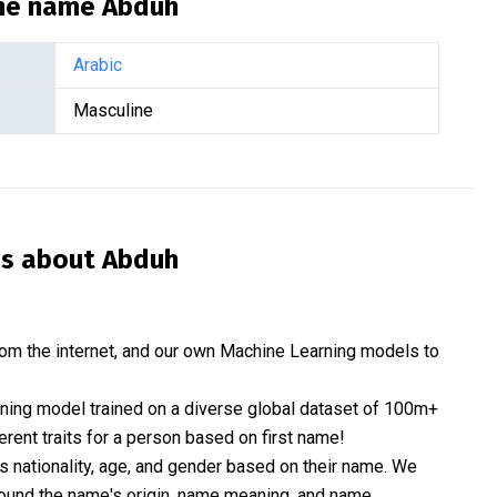
the name
Abduh
Arabic
Masculine
is about
Abduh
om the internet, and our own Machine Learning models to
rning model trained on a diverse global dataset of 100m+
erent traits for a person based on first name!
nationality, age, and gender based on their name. We
 around the name's origin, name meaning, and name