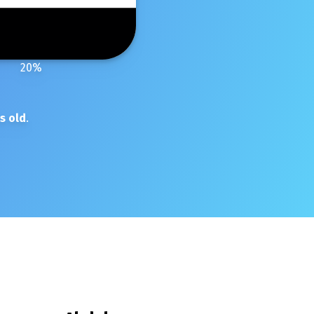
20
%
s old
.