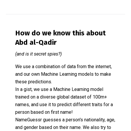
How do we know this about
Abd al-Qadir
(and is it secret spies?)
We use a combination of data from the internet,
and our own Machine Learning models to make
these predictions.
In a gist, we use a Machine Learning model
trained on a diverse global dataset of 100m+
names, and use it to predict different traits for a
person based on first name!
NameGuessr guesses a person's nationality, age,
and gender based on their name. We also try to