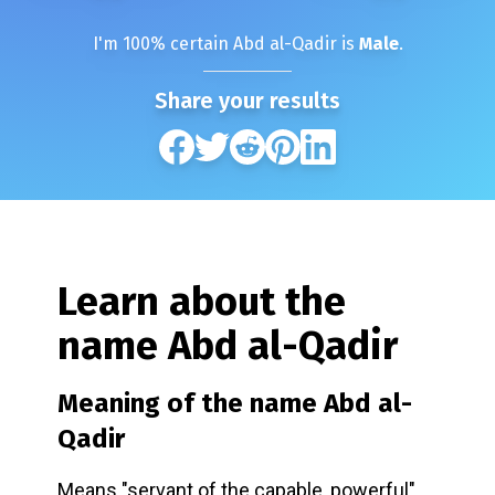
I'm
100
% certain
Abd al-Qadir
is
Male
.
Share your results
Learn about the
name
Abd al-Qadir
Meaning of the name
Abd al-
Qadir
Means "servant of the capable, powerful"