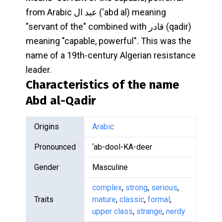
from Arabic عبد ال ('abd al) meaning
"servant of the" combined with قادر (qadir)
meaning "capable, powerful". This was the
name of a 19th-century Algerian resistance
leader.
Characteristics of the name
Abd al-Qadir
Origins
Arabic
Pronounced
‘ab-dool-KA-deer
Gender
Masculine
complex
,
strong
,
serious
,
Traits
mature
,
classic
,
formal
,
upper class
,
strange
,
nerdy