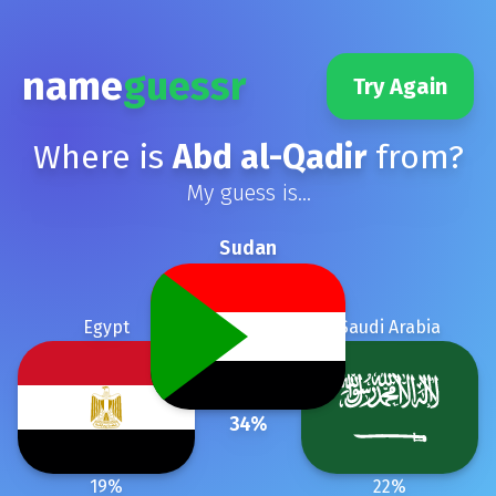
name
guessr
Try Again
Where is
Abd al-Qadir
from?
My guess is...
Sudan
Egypt
Saudi Arabia
34
%
19
%
22
%