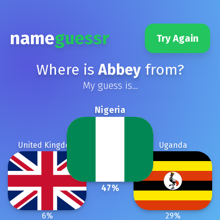
name
guessr
Try Again
Where is
Abbey
from?
My guess is...
Nigeria
United Kingdom
Uganda
47
%
6
%
29
%