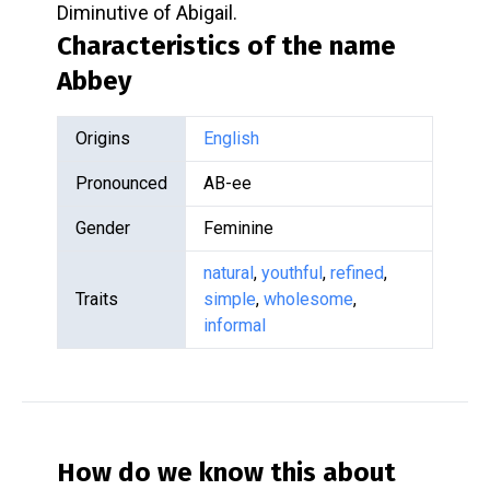
Diminutive of Abigail.
Characteristics of the name
Abbey
Origins
English
Pronounced
AB-ee
Gender
Feminine
natural
,
youthful
,
refined
,
Traits
simple
,
wholesome
,
informal
How do we know this about