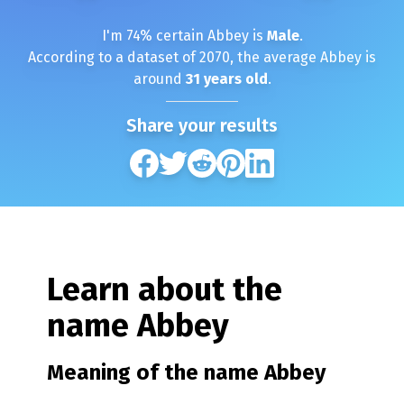
I'm
74
% certain
Abbey
is
Male
.
According to a dataset of
2070
, the average
Abbey
is
around
31
years old
.
Share your results
Learn about the
name
Abbey
Meaning of the name
Abbey