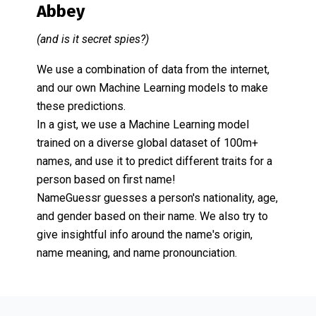
Abbey
(and is it secret spies?)
We use a combination of data from the internet,
and our own Machine Learning models to make
these predictions.
In a gist, we use a Machine Learning model
trained on a diverse global dataset of 100m+
names, and use it to predict different traits for a
person based on first name!
NameGuessr guesses a person's nationality, age,
and gender based on their name. We also try to
give insightful info around the name's origin,
name meaning, and name pronounciation.