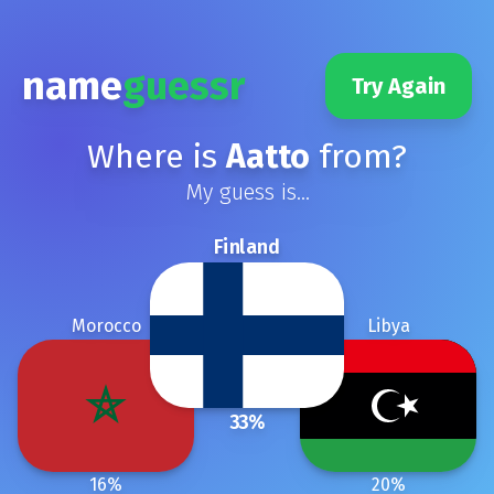
name
guessr
Try Again
Where is
Aatto
from?
My guess is...
Finland
Morocco
Libya
33
%
16
%
20
%