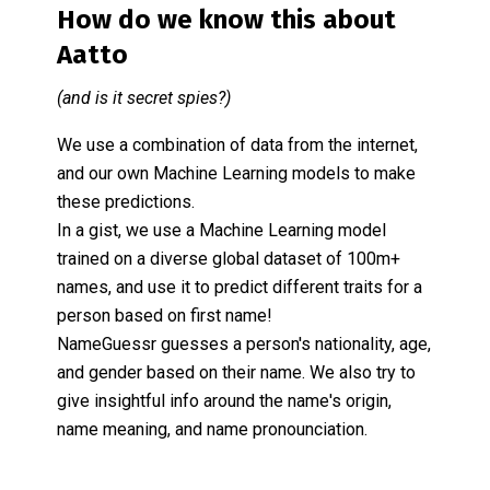
How do we know this about
Aatto
(and is it secret spies?)
We use a combination of data from the internet,
and our own Machine Learning models to make
these predictions.
In a gist, we use a Machine Learning model
trained on a diverse global dataset of 100m+
names, and use it to predict different traits for a
person based on first name!
NameGuessr guesses a person's nationality, age,
and gender based on their name. We also try to
give insightful info around the name's origin,
name meaning, and name pronounciation.