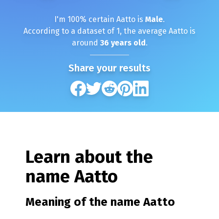
I'm
100
% certain
Aatto
is
Male
.
According to a dataset of
1
, the average
Aatto
is
around
36
years old
.
Share your results
Learn about the
name
Aatto
Meaning of the name
Aatto