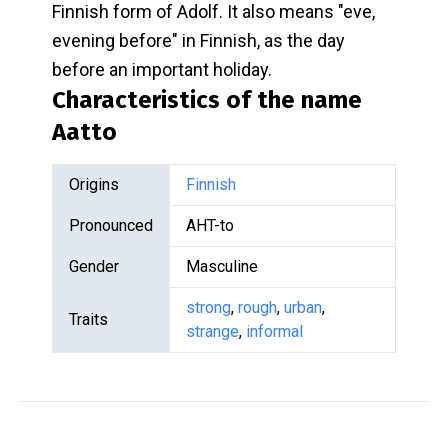
Finnish form of Adolf. It also means "eve,
evening before" in Finnish, as the day
before an important holiday.
Characteristics of the name
Aatto
Origins
Finnish
Pronounced
AHT-to
Gender
Masculine
strong
,
rough
,
urban
,
Traits
strange
,
informal