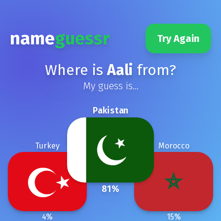
name
guessr
Try Again
Where is
Aali
from?
My guess is...
Pakistan
Turkey
Morocco
81
%
4
%
15
%