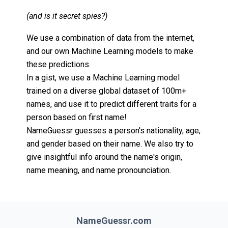
(and is it secret spies?)
We use a combination of data from the internet,
and our own Machine Learning models to make
these predictions.
In a gist, we use a Machine Learning model
trained on a diverse global dataset of 100m+
names, and use it to predict different traits for a
person based on first name!
NameGuessr guesses a person's nationality, age,
and gender based on their name. We also try to
give insightful info around the name's origin,
name meaning, and name pronounciation.
NameGuessr.com