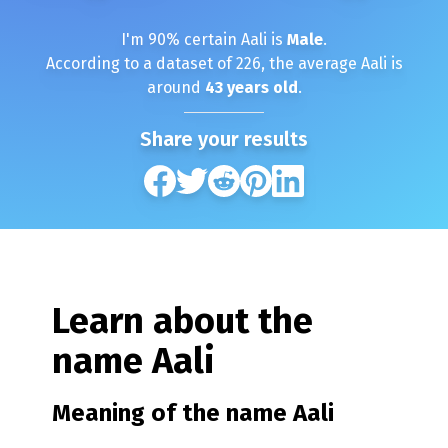
I'm
90
% certain
Aali
is
Male
.
According to a dataset of
226
, the average
Aali
is
around
43
years old
.
Share your results
Learn about the
name
Aali
Meaning of the name
Aali