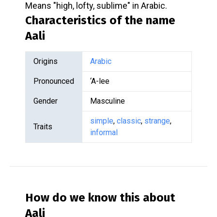
Means "high, lofty, sublime" in Arabic.
Characteristics of the name
Aali
Origins
Arabic
Pronounced
‘A-lee
Gender
Masculine
simple
,
classic
,
strange
,
Traits
informal
How do we know this about
Aali